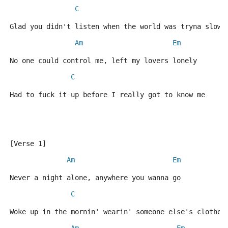
C
Glad you didn't listen when the world was tryna slow 
Am
Em
No one could control me, left my lovers lonely
C
Had to fuck it up before I really got to know me
[Verse 1]
Am
Em
Never a night alone, anywhere you wanna go
C
Woke up in the mornin' wearin' someone else's clothes