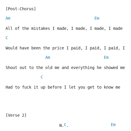
[Post-Chorus]
Am
Em
All of the mistakes I made, I made, I made, I made
C
Would have been the price I paid, I paid, I paid, I p
Am
Em
Shout out to the old me and everything he showed me
C
Had to fuck it up before I let you get to know me
[Verse 2]
C
Em
                       N.
.                  