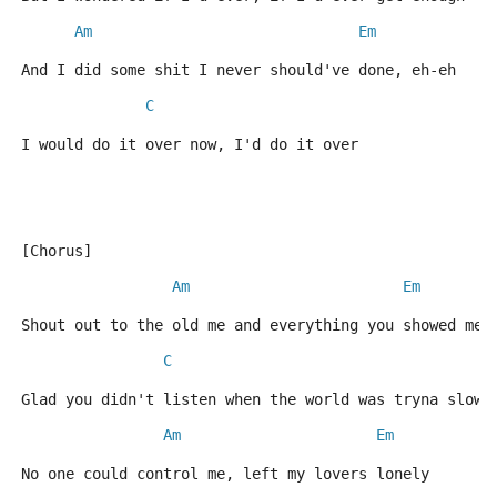
Am
Em
And I did some shit I never should've done, eh-eh
C
I would do it over now, I'd do it over
[Chorus]
Am
Em
Shout out to the old me and everything you showed me
C
Glad you didn't listen when the world was tryna slow 
Am
Em
No one could control me, left my lovers lonely