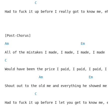
C
Had to fuck it up before I really got to know me, eh-
[Post-Chorus]
Am
Em
All of the mistakes I made, I made, I made, I made
C
Would have been the price I paid, I paid, I paid, I p
Am
Em
Shout out to the old me and everything he showed me
C
Had to fuck it up before I let you get to know me, eh