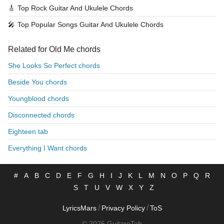
🎸
Top Rock Guitar And Ukulele Chords
🎤
Top Popular Songs Guitar And Ukulele Chords
Related for Old Me chords
She Looks So Perfect chords
Beside You chords
Youngblood chords
Disconnected chords
Eighteen tab
Everything I Want chords
#
A
B
C
D
E
F
G
H
I
J
K
L
M
N
O
P
Q
R
S
T
U
V
W
X
Y
Z
/
/
LyricsMars
Privacy Policy
ToS
© 2026 GuitareTab