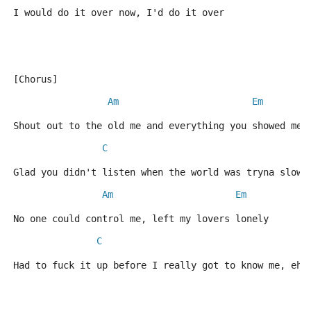
I would do it over now, I'd do it over
[Chorus]
Am
Em
Shout out to the old me and everything you showed me
C
Glad you didn't listen when the world was tryna slow 
Am
Em
No one could control me, left my lovers lonely
C
Had to fuck it up before I really got to know me, eh-