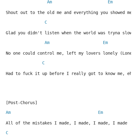
Am
Em
Shout out to the old me and everything you showed me
C
Glad you didn't listen when the world was tryna slow 
Am
Em
No one could control me, left my lovers lonely (Lonel
C
Had to fuck it up before I really got to know me, eh-
[Post-Chorus]
Am
Em
All of the mistakes I made, I made, I made, I made
C