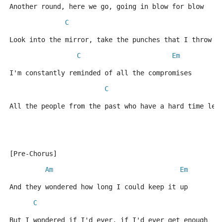
Another round, here we go, going in blow for blow
C
Look into the mirror, take the punches that I throw
C
Em
I'm constantly reminded of all the compromises
C
All the people from the past who have a hard time let
[Pre-Chorus]
Am
Em
And they wondered how long I could keep it up
C
But I wondered if I'd ever, if I'd ever get enough