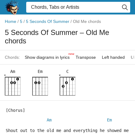
Home
/
5
/
5 Seconds Of Summer
/
Old Me chords
5 Seconds Of Summer
– Old Me
chords
new
Chords:
Show diagrams in lyrics
Transpose
Left handed
Uk
Am
Em
C
×
×
[Chorus]
Am
Em
Shout out to the old me and everything he showed me