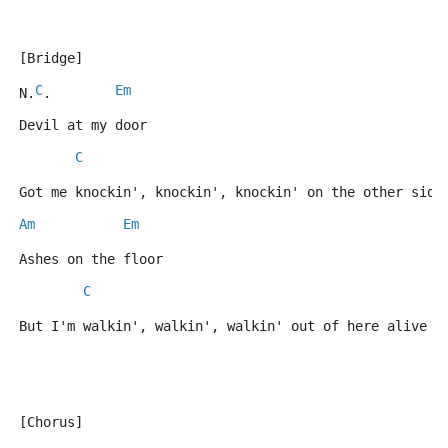
[Bridge]
C
Em
N.
.        
Devil at my door
C
Got me knockin', knockin', knockin' on the other side
Am
Em
Ashes on the floor
C
But I'm walkin', walkin', walkin' out of here alive
[Chorus]