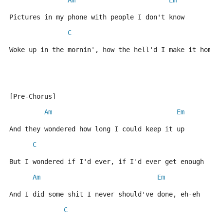
Am
Em
Pictures in my phone with people I don't know
C
Woke up in the mornin', how the hell'd I make it home
[Pre-Chorus]
Am
Em
And they wondered how long I could keep it up
C
But I wondered if I'd ever, if I'd ever get enough
Am
Em
And I did some shit I never should've done, eh-eh
C