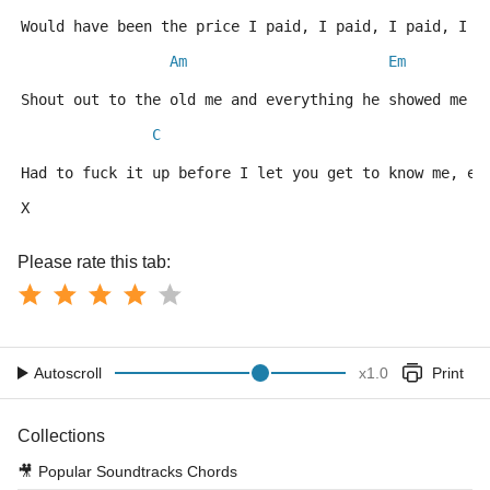
Would have been the price I paid, I paid, I paid, I p
Am
Em
Shout out to the old me and everything he showed me (
C
Had to fuck it up before I let you get to know me, eh
X
Please rate this tab:
Autoscroll
x
1.0
Print
Collections
🎥
Popular Soundtracks Chords