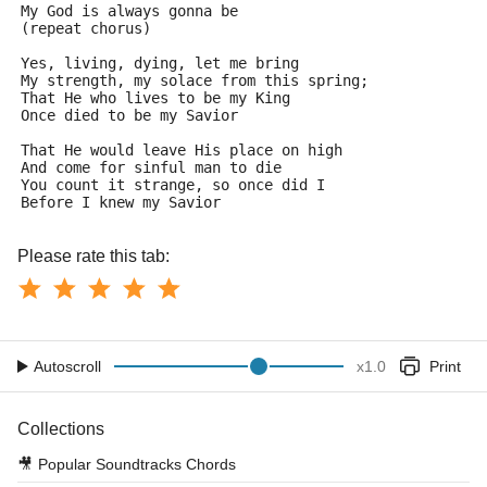
My God is always gonna be
(repeat chorus)
Yes, living, dying, let me bring
My strength, my solace from this spring;
That He who lives to be my King
Once died to be my Savior
That He would leave His place on high
And come for sinful man to die
You count it strange, so once did I
Before I knew my Savior
Please rate this tab:
Autoscroll
x
1.0
Print
Collections
🎥
Popular Soundtracks Chords