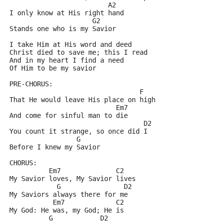
			 A2 
I only know at His right hand
		     G2	
Stands one who is my Savior
I take Him at His word and deed
Christ died to save me; this I read
And in my heart I find a need
Of Him to be my savior	
PRE-CHORUS:
				 F 
That He would leave His place on high
			   Em7
And come for sinful man to die
			   	  D2
You count it strange, so once did I
		 G
Before I knew my Savior
CHORUS:
	  Em7		   C2 	
My Savior loves, My Savior lives
	    G		     D2 	
My Saviors always there for me
	   Em7		   C2		
My God: He was, my God; He is
	  G	       D2	