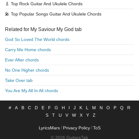
🎸
Top Rock Guitar And Ukulele Chords
🎤
Top Popular Songs Guitar And Ukulele Chords
Related for My Saviour My God tab
God So Loved The World chords
Carry Me Home chords
Ever After chords
No One Higher chords
Take Over tab
You Are My All In All chords
#
A
B
C
D
E
F
G
H
I
J
K
L
M
N
O
P
Q
R
S
T
U
V
W
X
Y
Z
/
/
LyricsMars
Privacy Policy
ToS
© 2026 GuitareTab