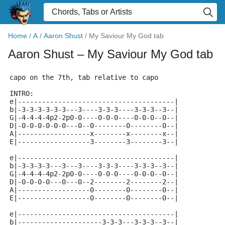
Home
/
A
/
Aaron Shust
/
My Saviour My God tab
Aaron Shust
– My Saviour My God tab
capo on the 7th, tab relative to capo
INTRO:
e|---------------------------------------|
b|-3-3-3-3-3-3---3----3-3-3----3-3-3--3--|
G|-4-4-4-4p2-2p0-0----0-0-0----0-0-0--0--|
D|-0-0-0-0-0-0---0--0--------0--------0--|
A|------------------x--------x--------x--|
E|------------------3--------3--------3--|
e|---------------------------------------|
b|-3-3-3-3---3---3----3-3-3----3-3-3--3--|
G|-4-4-4-4p2-2p0-0----0-0-0----0-0-0--0--|
D|-0-0-0-0---0---0--2--------2--------2--|
A|------------------0--------0--------0--|
E|------------------0--------0--------0--|
e|---------------------------------------|
b|---------------------3-3-3---3-3-3--3--|