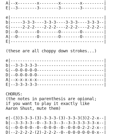
A|--x--------x--------x--------x---------|
E|--3--------3--------3--------3---------|
e|---------------------------------------|
b|-----3-3-3----3-3-3----3-3-3----3-3-3--|
G|-----2-2-2----2-2-2----2-2-2----2-2-2--|
D|--0--------0--------0--------0---------|
A|--0--------0--------0--------0---------|
E|---------------------------------------|
(these are all choppy down strokes...)
e|---------------------------------------|
b|--3-3-3-3-3----------------------------|
G|--0-0-0-0-0----------------------------|
D|--0-0-0-0-0----------------------------|
A|--x-x-x-x-x----------------------------|
E|--3-3-3-3-3----------------------------|
CHORUS:
(the notes in parenthesis are opional; 
if you want to play it exactly like 
Aaron Shust, mute them)
e|-(3)3-3-3-(3)-3-3-3-(3)-3-3-3(3)2-2-x--|
b|--3-3-3-3--0--3-3-3--3--3-3-3-3-3-3-x--|
G|--0-0-0-0--0--0-0-0--0--0-0-0-2-2-2-x--|
D|--2-2-2-2-(2)-2-2-2--0--0-0-0-0-0-0-x--|