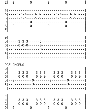
E|--0--------0--------0--------0---------|
e|---------------------------------------|
b|----3-3-3----3-3-3----3-3-3----3-3-3---|
G|----2-2-2----2-2-2----2-2-2----2-2-2---|
D|--0--------0--------0--------0---------|
A|--0--------0--------0--------0---------|
E|---------------------------------------|
e|---------------------------------------|
b|-----3-3-3------3----------------------|
G|-----0-0-0------0----------------------|
D|--0-------------0----------------------|
A|--x-------------x----------------------|
E|--3-------------3----------------------|
PRE-CHORUS:
e|---------------------------------------|
b|-----3-3-3----3-3-3----3-3-3----3-3-3--|
G|-----0-0-0----0-0-0----0-0-0----0-0-0--|
D|--0---------0--------0--------0--------|
A|--3---------3--------3--------3--------|
E|---------------------------------------|
e|---------------------------------------|
b|-----3-3-3----3-3-3----3-3-3----3-3-3--|
G|-----0-0-0----0-0-0----0-0-0----0-0-0--|
D|--0--------0--------0--------0---------|