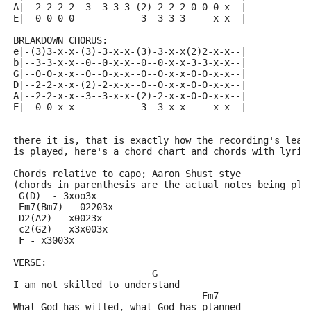
A|--2-2-2-2--3--3-3-3-(2)-2-2-2-0-0-0-x--|
E|--0-0-0-0------------3--3-3-3-----x-x--|
BREAKDOWN CHORUS:
e|-(3)3-x-x-(3)-3-x-x-(3)-3-x-x(2)2-x-x--|
b|--3-3-x-x--0--0-x-x--0--0-x-x-3-3-x-x--|
G|--0-0-x-x--0--0-x-x--0--0-x-x-0-0-x-x--|
D|--2-2-x-x-(2)-2-x-x--0--0-x-x-0-0-x-x--|
A|--2-2-x-x--3--3-x-x-(2)-2-x-x-0-0-x-x--|
E|--0-0-x-x------------3--3-x-x-----x-x--|
there it is, that is exactly how the recording's lead
is played, here's a chord chart and chords with lyric
Chords relative to capo; Aaron Shust stye
(chords in parenthesis are the actual notes being pla
 G(D)  - 3xoo3x
 Em7(Bm7) - 02203x
 D2(A2) - x0023x
 c2(G2) - x3x003x
 F - x3003x
VERSE:
			 G
I am not skilled to understand
				  Em7
What God has willed, what God has planned