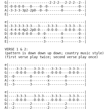
G|---------------------2-2-2---2-2-2--2--|
D|-0-0-0-0---0----0--0-------0--------0--|
A|-3-3-3-3p2-2p0--0--0-------0--------0--|
E|---------------------------------------|
e|---------------------------------------|
b|-3-3-3-3-3-3---3----3-3-3----3-3-3--3--|
G|-4-4-4-4p2-2p0-0----0-0-0----0-0-0--0--|
D|-0-0-0-0-0-0---0--0--------0--------0--|
A|------------------x--------x--------x--|
E|------------------3--------3--------3--|
VERSE 1 & 2:
(pattern is down down up down; country music style)
(first verse play twice; second verse play once)
e|---------------------------------------|
b|----3-3-3----3-3-3----3-3-3----3-3-3---|
G|----0-0-0----0-0-0----0-0-0----0-0-0---|
D|--0--------0--------0--------0---------|
A|--x--------x--------x--------x---------|
E|--3--------3--------3--------3---------|
e|---------------------------------------|
b|----3-3-3----3-3-3----3-3-3----3-3-3---|
G|----0-0-0----0-0-0----0-0-0----0-0-0---|
D|--2--------2--------2--------2---------|
A|--2--------2--------2--------2---------|