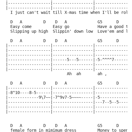
|------------------|-----------------|---------------
|------------------|-----------------|---------------
  I just can't wait till X-mas time when I'll be roll
  D   A         D    D   A             G5      D     
  Easy come         Easy go            Have a good ti
  Slipping up high  Slippin' down low  Love'em and le
  D   A         D    D   A             G5      D     
|------------------|-----------------|---------------
|------------------|-----------------|---------------
|------------------|-----------------|---------------
|------------------|------5---5------|-5-^^^^7-------
|------------------|-----------------|---------------
|------------------|-----------------|---------------
                          Ah  ah       ah ,          
  D   A         D    D   A             G5      D     
|------------------|-----------------|---------------
|-8^10----8-5------|-----------------|---------------
|-------------9\7~~|-7^9v7-5~~~~-----|-5-------------
|------------------|-----------------|---7--5--5-----
|------------------|-----------------|---------------
|------------------|-----------------|---------------
                                                     
  D   A         D    D   A             G5      D     
  female form in mimimum dress         Money to spend