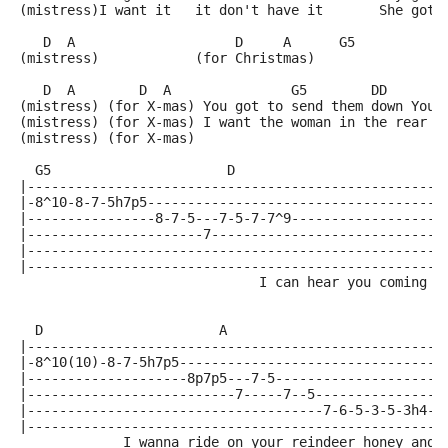
(mistress)I want it   it don't have it       She got 
   D  A                    D     A      G5           
(mistress)            (for Christmas)
   D  A        D  A               G5        DD       
(mistress) (for X-mas) You got to send them down You 
(mistress) (for X-mas) I want the woman in the rear w
(mistress) (for X-mas) 
  G5                      D           
|----------------------------------------------------
|-8^10-8-7-5h7p5-------------------------------------
|----------------8-7-5---7-5-7-7^9-------------------
|----------------------7-----------------------------
|----------------------------------------------------
|----------------------------------------------------
                              I can hear you coming d
  D                      A           
|----------------------------------------------------
|-8^10(10)-8-7-5h7p5---------------------------------
|--------------------8p7p5---7-5---------------------
|--------------------------7-----7--5----------------
|-------------------------------------7-6-5-3-5-3h4--
|----------------------------------------------------
             I wanna ride on your reindeer honey and 