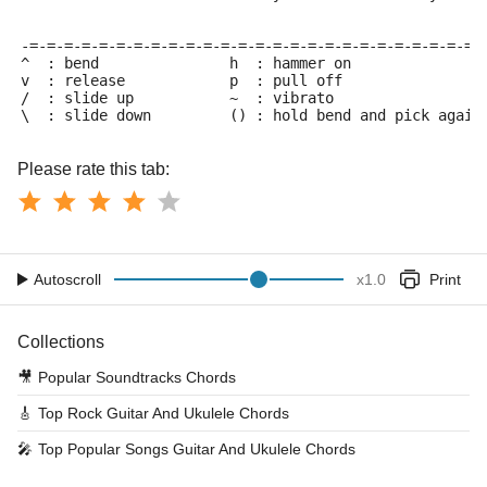
-=-=-=-=-=-=-=-=-=-=-=-=-=-=-=-=-=-=-=-=-=-=-=-=-=-=-
^  : bend               h  : hammer on
v  : release            p  : pull off
/  : slide up           ~  : vibrato
\  : slide down         () : hold bend and pick again
Please rate this tab:
Autoscroll
x
1.0
Print
Collections
🎥
Popular Soundtracks Chords
🎸
Top Rock Guitar And Ukulele Chords
🎤
Top Popular Songs Guitar And Ukulele Chords