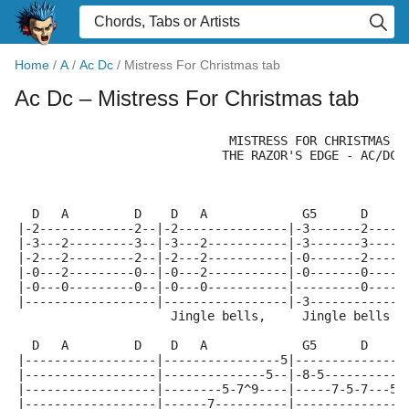
Home
/
A
/
Ac Dc
/
Mistress For Christmas tab
Ac Dc
– Mistress For Christmas tab
                             MISTRESS FOR CHRISTMAS
                            THE RAZOR'S EDGE - AC/DC
  D   A         D    D   A             G5      D     
|-2-------------2--|-2---------------|-3-------2-----
|-3---2---------3--|-3---2-----------|-3-------3-----
|-2---2---------2--|-2---2-----------|-0-------2-----
|-0---2---------0--|-0---2-----------|-0-------0-----
|-0---0---------0--|-0---0-----------|---------0-----
|------------------|-----------------|-3-------------
                     Jingle bells,     Jingle bells  
  D   A         D    D   A             G5      D     
|------------------|----------------5|---------------
|------------------|--------------5--|-8-5-----------
|------------------|--------5-7^9----|-----7-5-7---5-
|------------------|------7----------|---------------