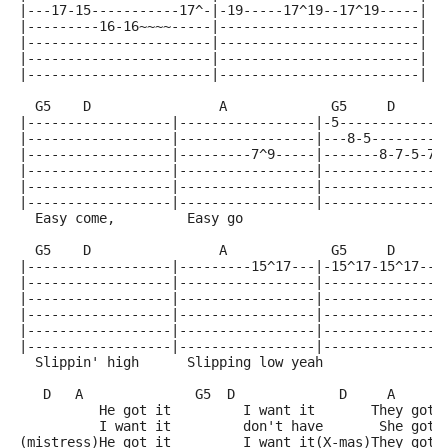
|---17-15-----------17^-|-19-----17^19--17^19-----|
|---------16-16~~~~-----|-------------------------|
|-----------------------|-------------------------|
|-----------------------|-------------------------|
|-----------------------|-------------------------|
  G5    D                A             G5     D      
|------------------|-----------------|-5-------------
|------------------|-----------------|---8-5---------
|------------------|---------7^9-----|-------8-7-5-7-
|------------------|-----------------|---------------
|------------------|-----------------|---------------
|------------------|-----------------|---------------
  Easy come,         Easy go 
  G5    D                A             G5     D      
|------------------|---------15^17---|-15^17-15^17--1
|------------------|-----------------|---------------
|------------------|-----------------|---------------
|------------------|-----------------|---------------
|------------------|-----------------|---------------
|------------------|-----------------|---------------
  Slippin' high      Slipping low yeah               
   D   A              G5  D             D     A      
          He got it         I want it       They got 
          I want it         don't have       She got 
(mistress)He got it         I want it(X-mas)They got 