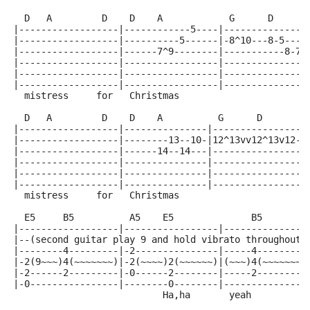
  D   A         D    D    A            G      D      
|------------------|------------5----|---------------
|------------------|----------5------|-8^10---8-5----
|------------------|------7^9--------|-----------8-7-
|------------------|-----------------|---------------
|------------------|-----------------|---------------
|------------------|-----------------|---------------
  mistress     for   Christmas                       
  D   A         D    D    A          G      D        
|------------------|---------------|-----------------
|------------------|--------13--10-|12^13vv12^13v12-1
|------------------|------14--14---|-----------------
|------------------|---------------|-----------------
|------------------|---------------|-----------------
|------------------|---------------|-----------------
  mistress     for   Christmas                       
  E5     B5          A5    E5              B5        
|------------------|-----------------|---------------
|--(second guitar play 9 and hold vibrato throughout 
|--------4---------|-2---------------|-----4---------
|-2(9~~~)4(~~~~~~~)|-2(~~~~)2(~~~~~~)|(~~~)4(~~~~~~~~
|-2------2---------|-0------2--------|-----2---------
|-0----------------|--------0--------|---------------
                           Ha,ha       yeah          