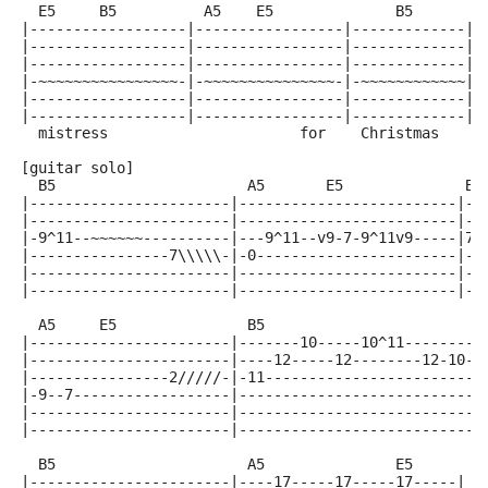
  E5     B5          A5    E5              B5        
|------------------|-----------------|-------------|-
|------------------|-----------------|-------------|-
|------------------|-----------------|-------------|-
|-~~~~~~~~~~~~~~~~-|-~~~~~~~~~~~~~~~-|-~~~~~~~~~~~~|-
|------------------|-----------------|-------------|-
|------------------|-----------------|-------------|-
  mistress                      for    Christmas     
[guitar solo]
  B5                      A5       E5              B5
|-----------------------|-------------------------|--
|-----------------------|-------------------------|--
|-9^11--~~~~~~----------|---9^11--v9-7-9^11v9-----|7-
|----------------7\\\\\-|-0-----------------------|--
|-----------------------|-------------------------|--
|-----------------------|-------------------------|--
  A5     E5               B5                         
|-----------------------|-------10-----10^11---------
|-----------------------|----12-----12--------12-10--
|----------------2/////-|-11------------------------1
|-9--7------------------|----------------------------
|-----------------------|----------------------------
|-----------------------|----------------------------
  B5                      A5               E5
|-----------------------|----17-----17-----17-----|