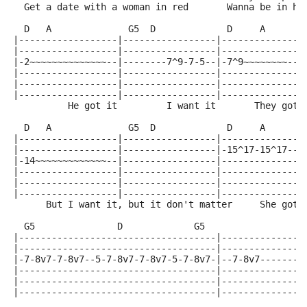
  Get a date with a woman in red       Wanna be in he
  D   A              G5  D             D     A       
|------------------|-----------------|---------------
|------------------|-----------------|---------------
|-2~~~~~~~~~~~~~~--|--------7^9-7-5--|-7^9~~~~~~~~---
|------------------|-----------------|---------------
|------------------|-----------------|---------------
|------------------|-----------------|---------------
          He got it         I want it       They got 
  D   A              G5  D             D     A       
|------------------|-----------------|---------------
|------------------|-----------------|-15^17-15^17--1
|-14~~~~~~~~~~~~~--|-----------------|---------------
|------------------|-----------------|---------------
|------------------|-----------------|---------------
|------------------|-----------------|---------------
      But I want it, but it don't matter     She got 
  G5               D             G5                  
|------------------------------------|---------------
|------------------------------------|---------------
|-7-8v7-7-8v7--5-7-8v7-7-8v7-5-7-8v7-|--7-8v7--------
|------------------------------------|---------------
|------------------------------------|---------------
|------------------------------------|---------------
                                                     