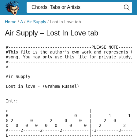
Home
/
A
/
Air Supply
/
Lost In Love tab
Air Supply
– Lost In Love tab
#----------------------------------PLEASE NOTE-------
#This file is the author's own work and represents th
#song. You may only use this file for private study, 
#----------------------------------------------------
#
Air Supply
Lost in love - (Graham Russel)
Intr:
e---------------------------------|------------------
B---------------------------0-----|-------1-------1--
G-2-------0-------2-----0-----0---|-----2---0--------
D---0---0---0---0---0-----0-----0-|---2---------2----
A-----2-------2-------2-----------|-3---------3------
E---------------------------------|------------------