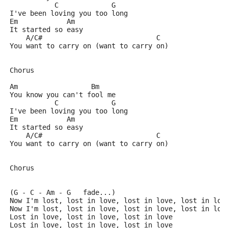
           C             G
I've been loving you too long
Em            Am
It started so easy
    A/C#                            C
You want to carry on (want to carry on)
Chorus
Am                  Bm
You know you can't fool me
           C             G
I've been loving you too long
Em            Am
It started so easy
    A/C#                            C
You want to carry on (want to carry on)
Chorus
(G - C - Am - G   fade...)
Now I'm lost, lost in love, lost in love, lost in lov
Now I'm lost, lost in love, lost in love, lost in lov
Lost in love, lost in love, lost in love
Lost in love, lost in love, lost in love