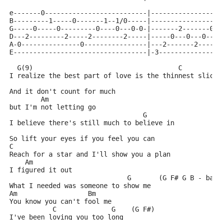
e-------0--------------------------|-----------------
B---------1-----0-------1--1/0-----|-----------------
G-----0-----0---------0----0---0-0-|-------2-------0-
D---2---------2-----2--------2-----|-----0---0---0---
A-0---------------0----------------|---2-------2-----
E----------------------------------|-3---------------
  G(9)                                     C
I realize the best part of love is the thinnest slice
And it don't count for much
        Am
but I'm not letting go
                                  G
I believe there's still much to believe in
So lift your eyes if you feel you can
C
Reach for a star and I'll show you a plan
    Am
I figured it out
                              G       (G F# G B - bas
What I needed was someone to show me
Am                  Bm
You know you can't fool me
           C              G    (G F#)
I've been loving you too long