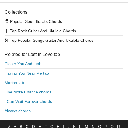
Collections
🎥
Popular Soundtracks Chords
🎸
Top Rock Guitar And Ukulele Chords
🎤
Top Popular Songs Guitar And Ukulele Chords
Related for Lost In Love tab
Closer You And I tab
Having You Near Me tab
Marina tab
One More Chance chords
I Can Wait Forever chords
Always chords
#
A
B
C
D
E
F
G
H
I
J
K
L
M
N
O
P
Q
R