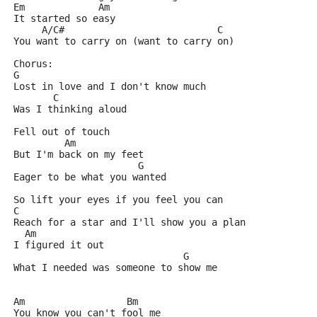
Em             Am
It started so easy
     A/C#                           C
You want to carry on (want to carry on)
Chorus:
G
Lost in love and I don't know much
       C
Was I thinking aloud
Fell out of touch
         Am
But I'm back on my feet
                      G
Eager to be what you wanted
So lift your eyes if you feel you can
C
Reach for a star and I'll show you a plan
  Am
I figured it out
                              G
What I needed was someone to show me
Am                  Bm
You know you can't fool me