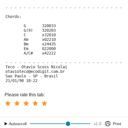
- - - - - - - - - - - - - - - - - - - - - - - - - - -
Chords:
	G 	320033
	G(9)	320203
	C	x32010
	Am	x02210
	Bm	x24435
	Em	022000
	A/C#	x42222
- - - - - - - - - - - - - - - - - - - - - - - - - - -
Teco - Otavio Scoss Nicolai
otavioteco@ecodigit.com.br
Sao Paulo - SP - Brasil
21/01/98 18:22
Please rate this tab:
Autoscroll
x
1.0
Print