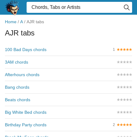
Home
/
A
/
AJR tabs
AJR tabs
100 Bad Days chords
1
3AM chords
Afterhours chords
Bang chords
Beats chords
Big White Bed chords
Birthday Party chords
2