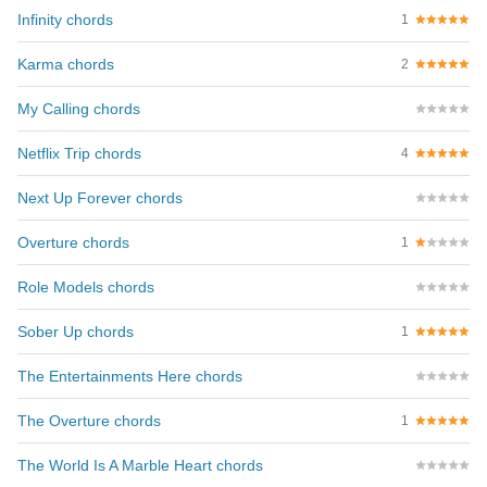
Infinity chords
1
Karma chords
2
My Calling chords
Netflix Trip chords
4
Next Up Forever chords
Overture chords
1
Role Models chords
Sober Up chords
1
The Entertainments Here chords
The Overture chords
1
The World Is A Marble Heart chords