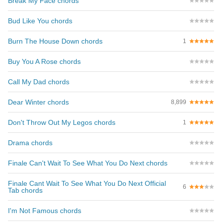
Break My Face chords
Bud Like You chords
Burn The House Down chords
1
Buy You A Rose chords
Call My Dad chords
Dear Winter chords
8,899
Don't Throw Out My Legos chords
1
Drama chords
Finale Can't Wait To See What You Do Next chords
Finale Cant Wait To See What You Do Next Official
6
Tab chords
I'm Not Famous chords