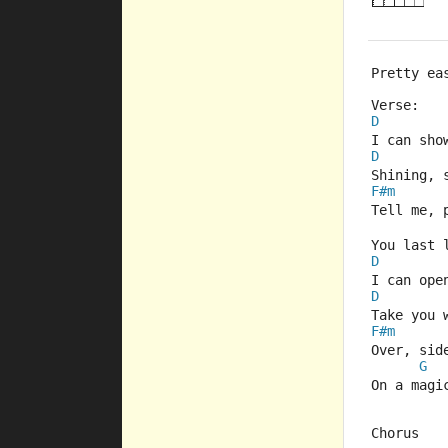
Pretty ea
Verse:
D
I can sho
D
Shining, 
F#m
Tell me, 
You last 
D
I can ope
D
Take you 
F#m
Over, sid
G
On a magi
Chorus