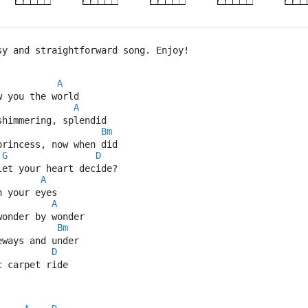
sy and straightforward song. Enjoy!
A
w you the world
A
shimmering, splendid
Bm
princess, now when did
G
D
let your heart decide?
A
n your eyes
A
wonder by wonder
Bm
eways and under
D
c carpet ride