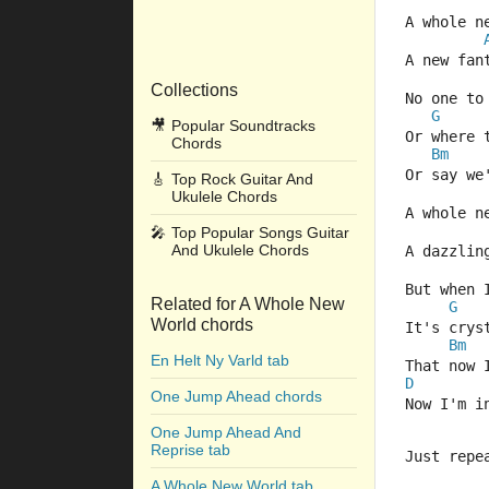
A whole n
A new fan
Collections
No one to
G
🎥
Popular Soundtracks
Or where 
Chords
Bm
Or say we
🎸
Top Rock Guitar And
Ukulele Chords
A whole n
🎤
Top Popular Songs Guitar
And Ukulele Chords
A dazzlin
But when 
Related for A Whole New
G
World chords
It's crys
Bm
En Helt Ny Varld tab
That now 
D
One Jump Ahead chords
Now I'm i
One Jump Ahead And
Reprise tab
Just repe
A Whole New World tab