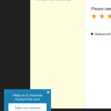
Please rate 
Autoscroll
Help us to improve
GuitareTab.com
Take our survey!