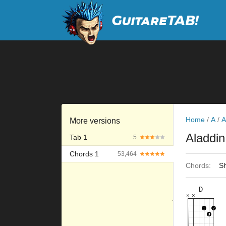
Home
/
A
/
A
More versions
Aladdi
Tab 1
5
Chords 1
53,464
Chords:
Sh
D
×
×
×
×
×
×
10fr
5fr