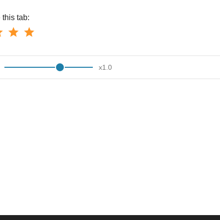
this tab:
x
1.0