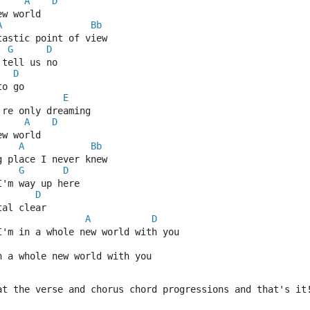
A
D
ew world
A
Bb
tastic point of view
G
D
 tell us no
D
to go
E
're only dreaming
A
D
ew world
A
Bb
g place I never knew
G
D
I'm way up here
D
tal clear
A
D
I'm in a whole new world with you
n a whole new world with you
at the verse and chorus chord progressions and that's it