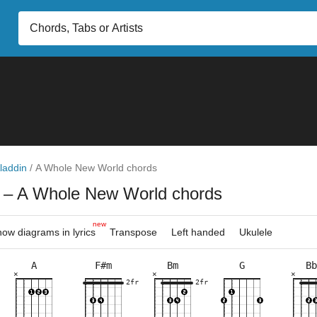
laddin
/
A Whole New World chords
n
– A Whole New World chords
new
ow diagrams in lyrics
Transpose
Left handed
Ukulele
A
F#m
Bm
G
Bb
×
×
×
×
×
×
×
×
×
×
×
×
×
×
×
×
×
×
×
×
×
×
9fr
2fr
2fr
2fr
5fr
3fr
2fr
2fr
5fr
5fr
6fr
7fr
2fr
5fr
10f