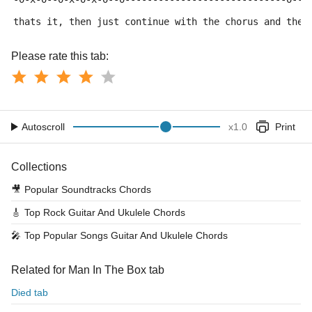
thats it, then just continue with the chorus and the 
Please rate this tab:
Autoscroll
x
1.0
Print
Collections
🎥
Popular Soundtracks Chords
🎸
Top Rock Guitar And Ukulele Chords
🎤
Top Popular Songs Guitar And Ukulele Chords
Related for Man In The Box tab
Died tab