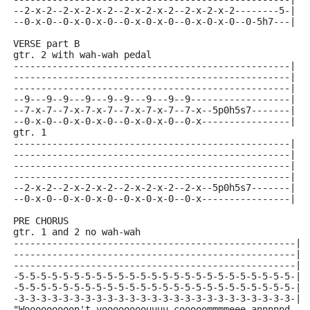
--2-x-2--2-x-2-x-2--2-x-2-x-2--2-x-2-x-2--------5-|
--0-x-0--0-x-0-x-0--0-x-0-x-0--0-x-0-x-0--0-5h7---|
VERSE part B
gtr. 2 with wah-wah pedal
--------------------------------------------------|
--------------------------------------------------|
--------------------------------------------------|
--9---9--9---9---9--9---9---9--9------------------|
--7-x-7--7-x-7-x-7--7-x-7-x-7--7-x--5p0h5s7-------|
--0-x-0--0-x-0-x-0--0-x-0-x-0--0-x----------------|
gtr. 1
--------------------------------------------------|
--------------------------------------------------|
--------------------------------------------------|
--------------------------------------------------|
--2-x-2--2-x-2-x-2--2-x-2-x-2--2-x--5p0h5s7-------|
--0-x-0--0-x-0-x-0--0-x-0-x-0--0-x----------------|
PRE CHORUS
gtr. 1 and 2 no wah-wah
---------------------------------------------------|
---------------------------------------------------|
---------------------------------------------------|
-5-5-5-5-5-5-5-5-5-5-5-5-5-5-5-5-5-5-5-5-5-5-5-5-5-|
-5-5-5-5-5-5-5-5-5-5-5-5-5-5-5-5-5-5-5-5-5-5-5-5-5-|
-3-3-3-3-3-3-3-3-3-3-3-3-3-3-3-3-3-3-3-3-3-3-3-3-3-|
"Wooooooooon't yoooooooouuuu cooooommmmeee annnnnd