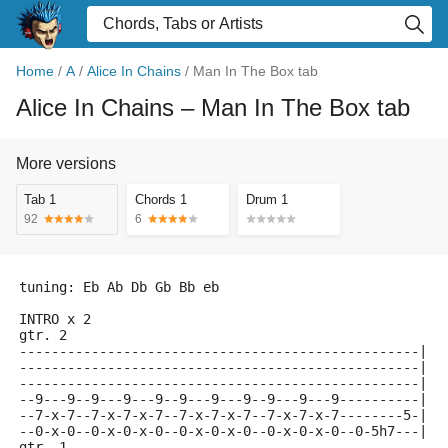
Home
/
A
/
Alice In Chains
/
Man In The Box tab
Alice In Chains
– Man In The Box tab
More versions
Tab 1
Chords 1
Drum 1
92
6
tuning: Eb Ab Db Gb Bb eb
INTRO x 2
gtr. 2
--------------------------------------------------|
--------------------------------------------------|
--------------------------------------------------|
--9---9--9---9---9--9---9---9--9---9---9----------|
--7-x-7--7-x-7-x-7--7-x-7-x-7--7-x-7-x-7--------5-|
--0-x-0--0-x-0-x-0--0-x-0-x-0--0-x-0-x-0--0-5h7---|
gtr. 1