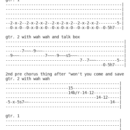
--------------------------------------------------|
--------------------------------------------------|
--------------------------------------------------|
--------------------------------------------------|
--2-x-2--2-x-2-x-2--2-x-2-x-2--2-x-2-x-2--------5-|
--0-x-0--0-x-0-x-0--0-x-0-x-0--0-x-0-x-0--0-5h7---|
gtr. 2 with wah wah and talk box
---------------------------------------------------|
---------------------------------------------------|
-------7~~~-9~~~-----------------------------------|
--9~~~-----------7~~~-9~~~s5~~~--------------------|
--------------------------------7--7~~~---------5--|
------------------------------------------0-5h7----|
2nd pre chorus thing after "won't you come and save m
gtr. 2 with wah wah
-------------------------------------------------|
---------------------------15--------------------|
---------------------------14b/r-14-12-----------|
---------------------------------------14-12-----|
-5-x-5s7~~-----------------------------------14--|
-------------------------------------------------|
gtr. 1
-------------------------------------------------|
-------------------------------------------------|
-------------------------------------------------|