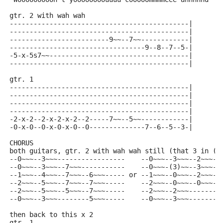
gtr. 2 with wah wah
---------------------------------------------|
---------------------------------------------|
-------------------------9~~--7~~------------|
----------------------------------9--8--7--5-|
-5-x-5s7~~-----------------------------------|
---------------------------------------------|
gtr. 1
---------------------------------------------|
---------------------------------------------|
---------------------------------------------|
---------------------------------------------|
-2-x-2--2-x-2-x-2--2-----7~~--5~~------------|
-0-x-0--0-x-0-x-0--0--------------7--6--5--3-|
CHORUS
both guitars, gtr. 2 with wah wah still (that 3 in ()
--0~~~--3~~~-----------------    --0~~~--3~~~--2~~~--
--0~~~--3~~~--7~~~-----------    --0~~~-(3)~~--3~~~--
--1~~~--4~~~--7~~~--6~~~----- or --1~~~--0~~~--2~~~--
--2~~~--5~~~--7~~~--7~~~-----    --2~~~--0~~~--0~~~--
--2~~~--5~~~--5~~~--7~~~-----    --2~~~--2~~~--------
--0~~~--3~~~--------5~~~-----    --0~~~--3~~~--------
then back to this x 2
gtr. 1