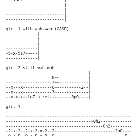
------------------------|
------------------------|
------------------------|
------------------------|
gtr. 1 with wah-wah (GASP)
-------------|
-------------|
-------------|
-------------|
-5-x-5s7~~~--|
-------------|
gtr. 2 still wah-wah
----------------------------------|
-------------------8~~------------|
-------------------7~~------------|
--x---x------------6~~---------2--|
--x---x------------7~~------------|
--x-x-x-sto7thfret---------3p0----|
gtr. 1
-----------------------------------------------------
-----------------------------------------------------
------------------------------------0h2--------------
----------------------------------------0h2----------
-2-x-2--2-x-2-x-2--2-------------------------2p0----2
-0-x-0--0-x-0-x-0--0-----------------------------0---