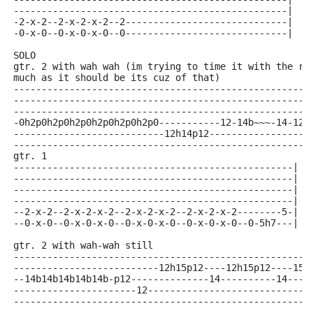
-------------------------------------------------|
-2-x-2--2-x-2-x-2--2-----------------------------|
-0-x-0--0-x-0-x-0--0-----------------------------|
SOLO
gtr. 2 with wah wah (im trying to time it with the rh
much as it should be its cuz of that)
-----------------------------------------------------
-----------------------------------------------------
-----------------------------------------------------
-0h2p0h2p0h2p0h2p0h2p0h2p0-----------12-14b~~~-14-12-
---------------------------12h14p12------------------
-----------------------------------------------------
gtr. 1
--------------------------------------------------|
--------------------------------------------------|
--------------------------------------------------|
--------------------------------------------------|
--2-x-2--2-x-2-x-2--2-x-2-x-2--2-x-2-x-2--------5-|
--0-x-0--0-x-0-x-0--0-x-0-x-0--0-x-0-x-0--0-5h7---|
gtr. 2 with wah-wah still
-----------------------------------------------------
--------------------------12h15p12----12h15p12----15~
--14b14b14b14b14b-p12--------------14----------14----
----------------------12-----------------------------
-----------------------------------------------------
-----------------------------------------------------