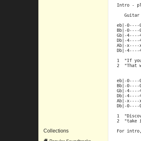
Intro - p
   Guitar
eb|-0----
Bb|-0----
Gb|-4----
Db|-4----
Ab|-x----
Db|-4----
1  "If yo
2  "That 
eb|-0----
Bb|-0----
Gb|-4----
Db|-4----
Ab|-x----
Db|-0----
1  "Disco
2  "take 
Collections
For intro