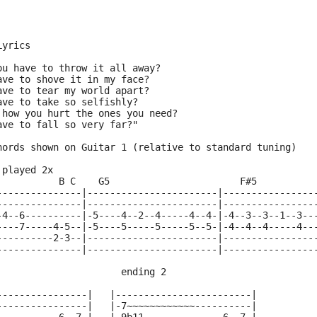
Lyrics
ou have to throw it all away?
ave to shove it in my face?
ave to tear my world apart?
ave to take so selfishly?
 how you hurt the ones you need?
ave to fall so very far?"
hords shown on Guitar 1 (relative to standard tuning)
 played 2x
           B C    G5                       F#5
---------------|-----------------------|----------------
---------------|-----------------------|----------------
-4--6----------|-5----4--2--4-----4--4-|-4--3--3--1--3--
----7-----4-5--|-5----5-----5-----5--5-|-4--4--4-----4--
----------2-3--|-----------------------|----------------
---------------|-----------------------|----------------
                      ending 2
----------------|   |------------------------|
----------------|   |-7~~~~~~~~~~~~----------|