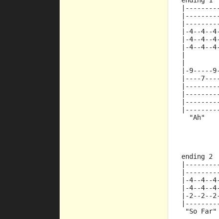
ending 1
|--------
|--------
|--------
|-4--4--4
|-4--4--4
|-4--4--4
|
|
|-9-----9
|----7---
|--------
|--------
|--------
|--------
  "Ah"
ending 2
|--------
|--------
|-4--4--4
|-4--4--4
|-2--2--2
|--------
 "So Far"