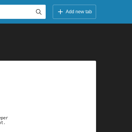
Add new tab
eper
nt.