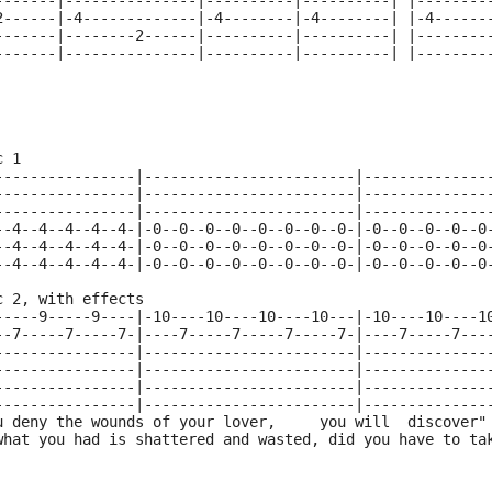
-------|---------------|----------|----------| |--------
2------|-4-------------|-4--------|-4--------| |-4------
-------|--------2------|----------|----------| |--------
-------|---------------|----------|----------| |--------
c 1
----------------|------------------------|--------------
----------------|------------------------|--------------
----------------|------------------------|--------------
--4--4--4--4--4-|-0--0--0--0--0--0--0--0-|-0--0--0--0--0
--4--4--4--4--4-|-0--0--0--0--0--0--0--0-|-0--0--0--0--0
--4--4--4--4--4-|-0--0--0--0--0--0--0--0-|-0--0--0--0--0
c 2, with effects
-----9-----9----|-10----10----10----10---|-10----10----1
--7-----7-----7-|----7-----7-----7-----7-|----7-----7---
----------------|------------------------|--------------
----------------|------------------------|--------------
----------------|------------------------|--------------
----------------|------------------------|--------------
u deny the wounds of your lover,     you will  discover"
what you had is shattered and wasted, did you have to ta