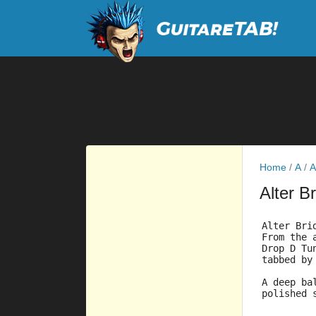
Home
/
A
/
A
Alter B
Alter Bri
From the 
Drop D Tu
tabbed by
A deep ba
polished 