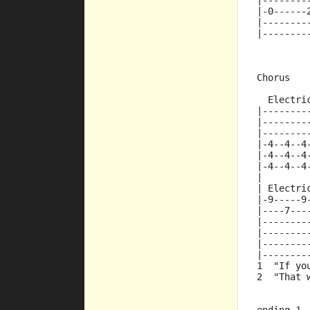
|--------
|-0------
|--------
|--------
Chorus
  Electri
|--------
|--------
|--------
|-4--4--4
|-4--4--4
|-4--4--4
|
| Electri
|-9-----9
|----7---
|--------
|--------
|--------
|--------
1  "If yo
2  "That 