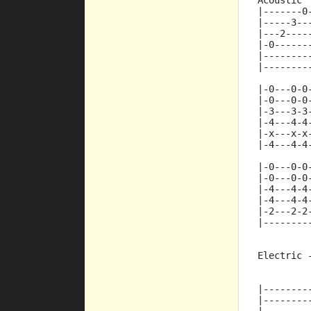
Acoustic
|-------0
|-----3--
|---2----
|-0------
|--------
|--------
|-0---0-0
|-0---0-0
|-3---3-3
|-4---4-4
|-x---x-x
|-4---4-4
|-0---0-0
|-0---0-0
|-4---4-4
|-4---4-4
|-2---2-2
|--------
Electric 
         
|--------
|--------