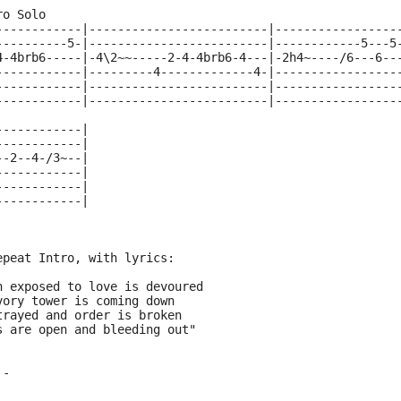
ro Solo 
------------|-------------------------|-----------------
----------5-|-------------------------|------------5---5
4-4brb6-----|-4\2~~-----2-4-4brb6-4---|-2h4~----/6---6--
------------|---------4-------------4-|-----------------
------------|-------------------------|-----------------
------------|-------------------------|-----------------
------------|
------------|
--2--4-/3~--|
------------|
------------|
------------|
epeat Intro, with lyrics:
h exposed to love is devoured
vory tower is coming down
trayed and order is broken
s are open and bleeding out"
 -