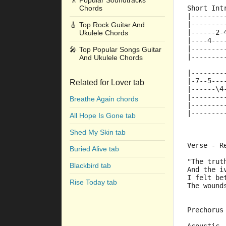
🎥
Popular Soundtracks
Chords
Short Int
|--------
|--------
🎸
Top Rock Guitar And
|------2-
Ukulele Chords
|----4---
|--------
🎤
Top Popular Songs Guitar
|--------
And Ukulele Chords
|--------
|-7--5---
Related for Lover tab
|------\4
|--------
Breathe Again chords
|--------
|--------
All Hope Is Gone tab
Shed My Skin tab
Verse - R
Buried Alive tab
"The trut
Blackbird tab
And the i
I felt be
Rise Today tab
The wound
Prechorus