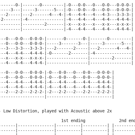
-------0-|-------0---------|-0---0-0---0---0-0---0-0-0-|
-----3---|-----3-------5---|-0---0-0---0---0-0---0-0-0-|
---2-----|---2-------4---4-|-4---4-4---4---4-3---3-3-3-|
-2-------|-4---------------|-4---4-4---4---4-4---4-4-4-|
---------|---------2-------|-x---x-x---x---x-x---x-x-x-|
---------|-----------------|-4---4-4---4---4-4---4-4-4-|
---0---0-0---0-0-0-|-------0-------0-|-------0---------|
---0---0-0---0-0-0-|-----3-------3---|-----3-------5---|
---3---3-3---3-3-3-|---2-------2-----|---2-------4---4-|
---4---4-4---4-4-4-|-0-------2-------|-4---------------|
---x---x-x---x-x-x-|-----------------|---------2-------|
---4---4-4---4-4-4-|-----------------|-----------------|
---0---0-0---0-0-0-|-0---0-0---0---0-0---0-0-0-|
---0---0-0---0-0-0-|-0---0-0---0---0-0---0-0-0-|
---4---4-4---4-4-4-|-4---4-4---4---4-4---4-4-4-|
---4---4-4---4-4-4-|-4---4-4---4---4-4---4-4-4-|
---2---2-2---2-2-2-|-2---2-2---2---2-2---2-2-2-|
-------------------|---------------------------|
- Low Distortion, played with Acoustic above 2x
                          1st ending              2nd en
-------|---------------|----------|----------| |--------
-------|---------------|----------|----------| |--------