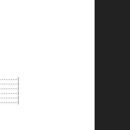
--------|
--------|
--------|
--------|
--------|
--------|