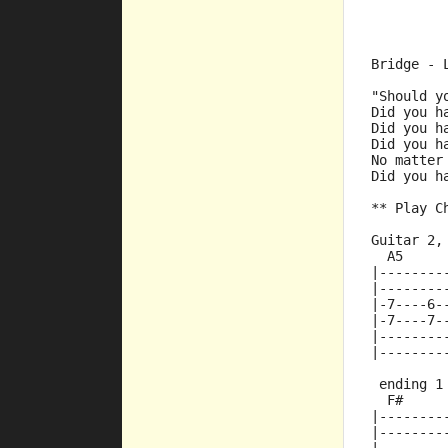
Bridge - 
"Should y
Did you h
Did you h
Did you h
No matter
Did you h
** Play C
Guitar 2,
  A5     
|--------
|--------
|-7----6-
|-7----7-
|--------
|--------
 ending 1
  F#
|--------
|--------