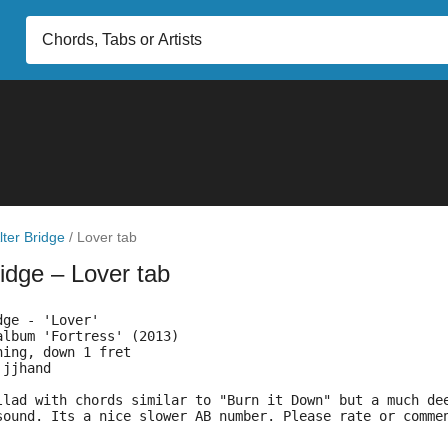
lter Bridge
/
Lover tab
ridge
– Lover tab
dge - 'Lover'
album 'Fortress' (2013)
ning, down 1 fret
 jjhand
llad with chords similar to "Burn it Down" but a much de
sound. Its a nice slower AB number. Please rate or comme