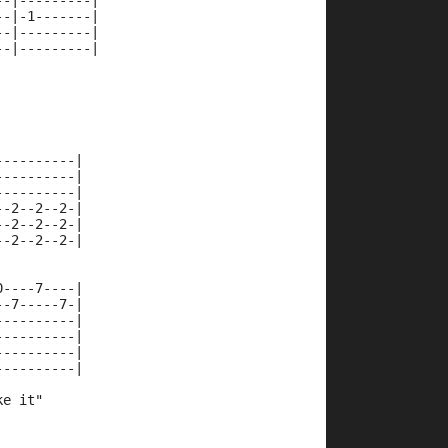
--|---------|
--|-1-------|
--|---------|
--|---------|
----------|
----------|
----------|
--2--2--2-|
--2--2--2-|
--2--2--2-|
0----7----|
--7-----7-|
----------|
----------|
----------|
----------|
ke it"