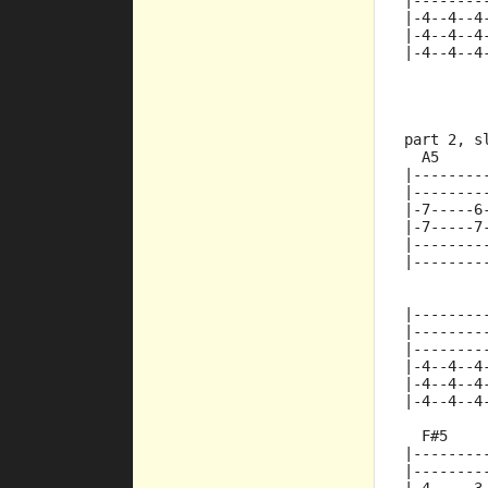
|--------
|-4--4--4
|-4--4--4
|-4--4--4
part 2, s
  A5     
|--------
|--------
|-7-----6
|-7-----7
|--------
|--------
         
|--------
|--------
|--------
|-4--4--4
|-4--4--4
|-4--4--4
  F#5
|--------
|--------