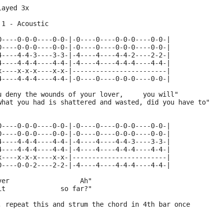
layed 3x 
 1 - Acoustic
0----0-0-0----0-0-|-0----0----0-0-0----0-0-|
0----0-0-0----0-0-|-0----0----0-0-0----0-0-|
4----4-4-3----3-3-|-4----4----4-4-2----2-2-|
4----4-4-4----4-4-|-4----4----4-4-4----4-4-|
x----x-x-x----x-x-|------------------------|
4----4-4-4----4-4-|-0----0----0-0-0----0-0-|
u deny the wounds of your lover,     you will"
what you had is shattered and wasted, did you have to"
0----0-0-0----0-0-|-0----0----0-0-0----0-0-|
0----0-0-0----0-0-|-0----0----0-0-0----0-0-|
4----4-4-4----4-4-|-4----4----4-4-3----3-3-|
4----4-4-4----4-4-|-4----4----4-4-4----4-4-|
x----x-x-x----x-x-|------------------------|
0----0-0-2----2-2-|-4----4----4-4-4----4-4-|
ver                  Ah"
it              so far?"
, repeat this and strum the chord in 4th bar once