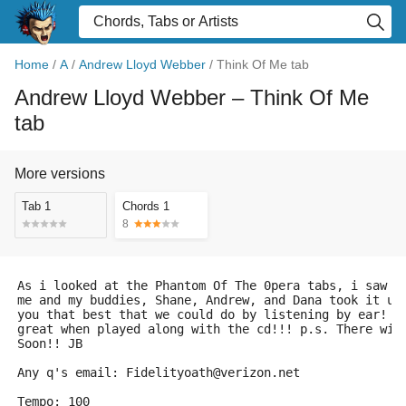
Home
/
A
/
Andrew Lloyd Webber
/
Think Of Me tab
Andrew Lloyd Webber
– Think Of Me
tab
More versions
Tab 1
Chords 1
8
As i looked at the Phantom Of The 0pera tabs, i saw t
me and my buddies, Shane, Andrew, and Dana took it up
you that best that we could do by listening by ear! s
great when played along with the cd!!! p.s. There wil
Soon!! JB
Any q's email: Fidelityoath@verizon.net
Tempo: 100