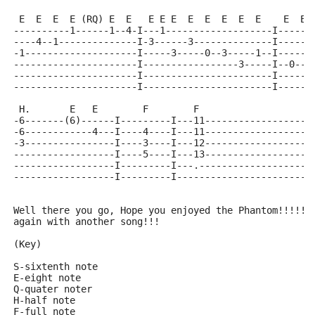
 E  E  E  E (RQ) E  E   E E E  E  E  E  E  E    E  E 
----------1------1--4-I---1-------------------I------
----4--1--------------I-3------3--------------I------
-1--------------------I-----3-----0--3-----1--I------
----------------------I-----------------3-----I--0--3
----------------------I-----------------------I------
----------------------I-----------------------I------
 H.       E   E        F        F
-6-------(6)------I---------I---11-------------------
-6------------4---I----4----I---11-------------------
-3----------------I----3----I---12-------------------
------------------I----5----I---13-------------------
------------------I---------I---.--------------------
------------------I---------I------------------------
Well there you go, Hope you enjoyed the Phantom!!!!!!
again with another song!!!
(Key)
S-sixtenth note
E-eight note
Q-quater noter
H-half note
F-full note