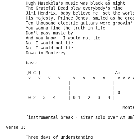
	Hugh Masekela's music was black as night     
	The Grateful Dead blew everybody's mind
	Jimi Hendrix, baby believe me, set the world 
	His majesty, Prince Jones, smiled as he groov
	Ten thousand electric guitars were groovin' r
	You wanna find the truth in life
	Don't pass music by
	And you know   I would not lie
	No, I would not lie
	No, I would not lie
	Down in Monterey
	bass:
	[N.C.]                              Am
	 v   v   v   v     v   v   v   v     v v v v 
	-----------------|-----------------|---------
	-----------------|-----------------|---------
	-----------------|-----------------|-0-------
	-0-2---3---4-----|-0-1---2---3---4-|---------
	                                       Monter
	[instrumental break - sitar solo over Am Bm]
Verse 3:
	Three days of understanding