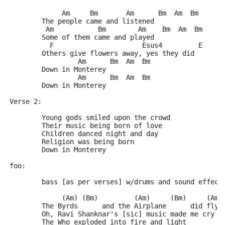
	     Am     Bm       Am      Bm  Am  Bm
	The people came and listened
	 Am           Bm        Am    Bm  Am  Bm
	Some of them came and played
	  F                      Esus4         E
	Others give flowers away, yes they did
	         Am      Bm  Am  Bm
	Down in Monterey
	         Am      Bm  Am  Bm
	Down in Monterey
Verse 2:
	Young gods smiled upon the crowd
	Their music being born of love
	Children danced night and day
	Religion was being born
	Down in Monterey
foo:
	bass [as per verses] w/drums and sound effect
	     (Am) (Bm)         (Am)     (Bm)     (Am)
	The Byrds      and the Airplane      did fly 
	Oh, Ravi Shanknar's [sic] music made me cry  
	The Who exploded into fire and light         