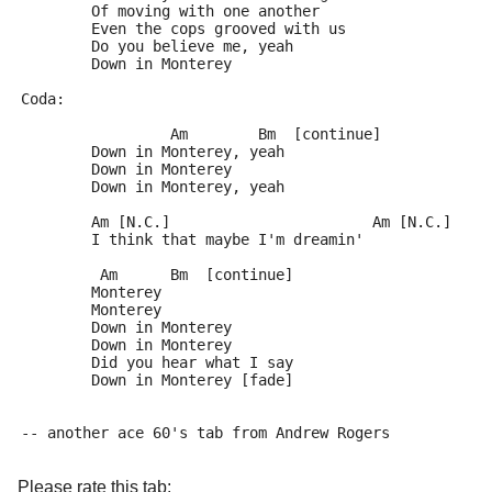
	Of moving with one another
	Even the cops grooved with us
	Do you believe me, yeah
	Down in Monterey
Coda:
	         Am        Bm  [continue]
	Down in Monterey, yeah
	Down in Monterey
	Down in Monterey, yeah
	Am [N.C.]                       Am [N.C.]
	I think that maybe I'm dreamin'
	 Am      Bm  [continue]
	Monterey
	Monterey
	Down in Monterey
	Down in Monterey
	Did you hear what I say
	Down in Monterey [fade]
-- another ace 60's tab from Andrew Rogers
Please rate this tab: