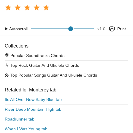
Autoscroll
x
1.0
Print
Collections
🎥
Popular Soundtracks Chords
🎸
Top Rock Guitar And Ukulele Chords
🎤
Top Popular Songs Guitar And Ukulele Chords
Related for Monterey tab
Its All Over Now Baby Blue tab
River Deep Mountain High tab
Roadrunner tab
When I Was Young tab