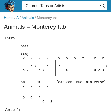
Home
/
A
/
Animals
/
Monterey tab
Animals
– Monterey tab
Intro:
	bass:
	(Am)
	 v   v   v   v     v   v   v   v     v   v   
	-----------------|-----------------|---------
	-----5-7-----5-6-|-7---------------|-------0-
	-5-7-----5-7-----|-----0-----------|-0-2-3---
	-----------------|-----------------|---------
	Am      Bm        [8X; continue into verse]
	 v   v   v   v
	-----------------
	-----------------
	-0---0---2-------
	-----------0---3-
Verse 1: