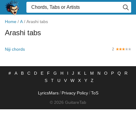
Home
/
A
/
Arashi tabs
Arashi tabs
Niji chords
2
#
A
B
C
D
E
F
G
H
I
J
K
L
M
N
O
P
Q
R
S
T
U
V
W
X
Y
Z
/
/
LyricsMars
Privacy Policy
ToS
© 2026 GuitareTab