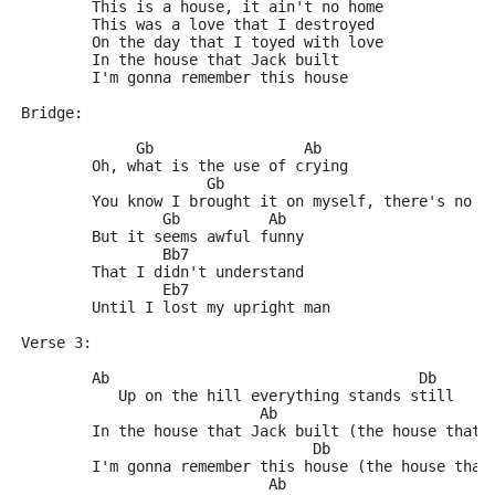
	This is a house, it ain't no home
	This was a love that I destroyed
	On the day that I toyed with love
	In the house that Jack built
	I'm gonna remember this house
Bridge:
	     Gb                 Ab
	Oh, what is the use of crying
	             Gb                              
	You know I brought it on myself, there's no d
	        Gb          Ab
	But it seems awful funny
	        Bb7
	That I didn't understand
	        Eb7
	Until I lost my upright man
Verse 3:
	Ab                                   Db
	   Up on the hill everything stands still
	                   Ab
	In the house that Jack built (the house that 
	                         Db
	I'm gonna remember this house (the house that
	                    Ab