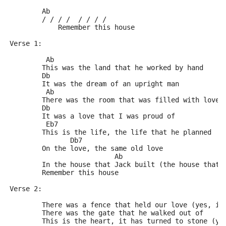
	Ab
	/ / / /  / / / /
	    Remember this house
Verse 1:
	 Ab
	This was the land that he worked by hand
	Db
	It was the dream of an upright man
	 Ab
	There was the room that was filled with love
	Db
	It was a love that I was proud of
	 Eb7
	This is the life, the life that he planned
	       Db7
	On the love, the same old love
	                  Ab
	In the house that Jack built (the house that 
	Remember this house
Verse 2:
	There was a fence that held our love (yes, it
	There was the gate that he walked out of
	This is the heart, it has turned to stone (ye