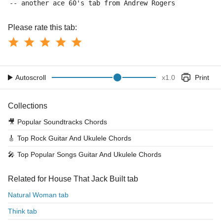
-- another ace 60's tab from Andrew Rogers
Please rate this tab:
Autoscroll
x
1.0
Print
Collections
🎥
Popular Soundtracks Chords
🎸
Top Rock Guitar And Ukulele Chords
🎤
Top Popular Songs Guitar And Ukulele Chords
Related for House That Jack Built tab
Natural Woman tab
Think tab