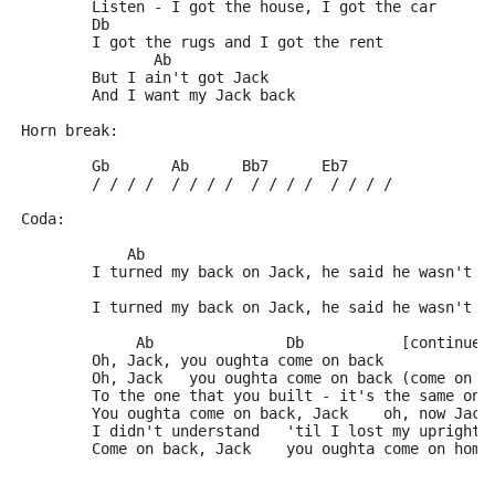
	Listen - I got the house, I got the car
	Db
	I got the rugs and I got the rent
	       Ab
	But I ain't got Jack
	And I want my Jack back
Horn break:
	Gb       Ab      Bb7      Eb7
	/ / / /  / / / /  / / / /  / / / /
Coda:
	    Ab                                       
	I turned my back on Jack, he said he wasn't c
	                                             
	I turned my back on Jack, he said he wasn't c
	     Ab               Db           [continue]
	Oh, Jack, you oughta come on back
	Oh, Jack   you oughta come on back (come on b
	To the one that you built - it's the same one
	You oughta come on back, Jack    oh, now Jack
	I didn't understand   'til I lost my upright 
	Come on back, Jack    you oughta come on home