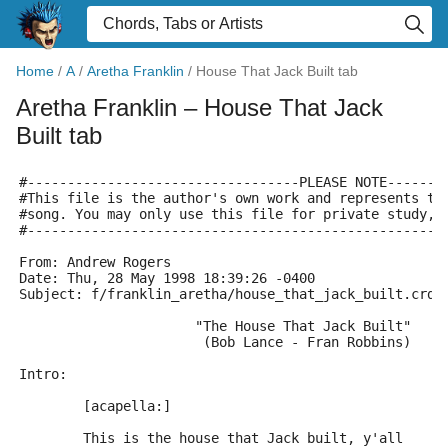
Home
/
A
/
Aretha Franklin
/
House That Jack Built tab
Aretha Franklin
– House That Jack
Built tab
#----------------------------------PLEASE NOTE-------
#This file is the author's own work and represents th
#song. You may only use this file for private study, 
#----------------------------------------------------
From: Andrew Rogers 
Date: Thu, 28 May 1998 18:39:26 -0400
Subject: f/franklin_aretha/house_that_jack_built.crd
                      "The House That Jack Built"
                       (Bob Lance - Fran Robbins)
Intro:
	[acapella:]
	This is the house that Jack built, y'all