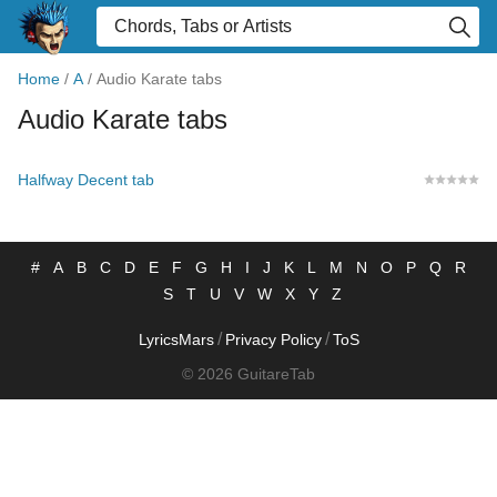
Home
/
A
/
Audio Karate tabs
Audio Karate tabs
Halfway Decent tab
#
A
B
C
D
E
F
G
H
I
J
K
L
M
N
O
P
Q
R
S
T
U
V
W
X
Y
Z
/
/
LyricsMars
Privacy Policy
ToS
© 2026 GuitareTab