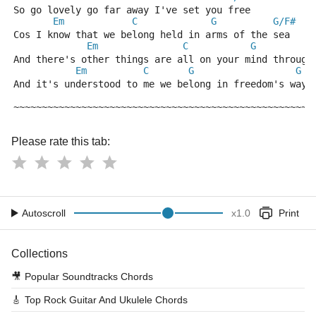
So go lovely go far away I've set you free
Em
C
G
G/F#
Cos I know that we belong held in arms of the sea
Em
C
G
And there's other things are all on your mind through
Em
C
G
G
And it's understood to me we belong in freedom's ways
~~~~~~~~~~~~~~~~~~~~~~~~~~~~~~~~~~~~~~~~~~~~~~~~~~~~~
Please rate this tab:
Autoscroll
x
1.0
Print
Collections
🎥
Popular Soundtracks Chords
🎸
Top Rock Guitar And Ukulele Chords