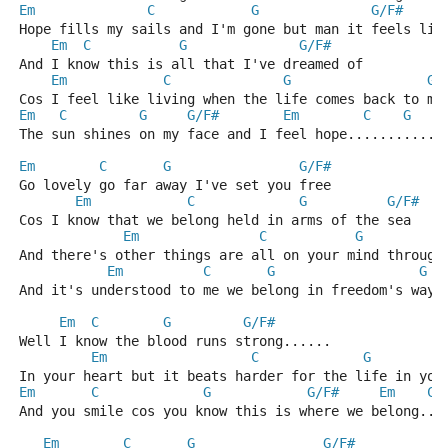
Em
C
G
G/F#
Hope fills my sails and I'm gone but man it feels lik
Em
C
G
G/F#
And I know this is all that I've dreamed of 
Em
C
G
G/
Cos I feel like living when the life comes back to me
Em
C
G
G/F#
Em
C
G
The sun shines on my face and I feel hope............
Em
C
G
G/F#
Go lovely go far away I've set you free
Em
C
G
G/F#
Cos I know that we belong held in arms of the sea
Em
C
G
And there's other things are all on your mind through
Em
C
G
G
And it's understood to me we belong in freedom's ways
Em
C
G
G/F#
Well I know the blood runs strong...... 
Em
C
G
In your heart but it beats harder for the life in you
Em
C
G
G/F#
Em
C
And you smile cos you know this is where we belong...
Em
C
G
G/F#