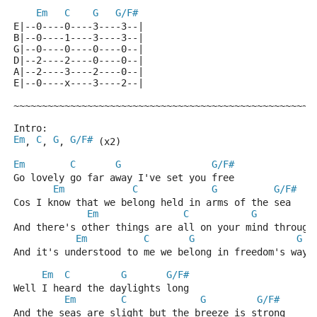
Em
C
G
G/F#
E|--0----0----3----3--|
B|--0----1----3----3--|
G|--0----0----0----0--|
D|--2----2----0----0--|
A|--2----3----2----0--|
E|--0----x----3----2--|
~~~~~~~~~~~~~~~~~~~~~~~~~~~~~~~~~~~~~~~~~~~~~~~~~~~~~
Intro: 
Em
C
G
G/F#
, 
, 
, 
 (x2)
Em
C
G
G/F#
Go lovely go far away I've set you free
Em
C
G
G/F#
Cos I know that we belong held in arms of the sea
Em
C
G
And there's other things are all on your mind through
Em
C
G
G
And it's understood to me we belong in freedom's ways
Em
C
G
G/F#
Well I heard the daylights long 
Em
C
G
G/F#
And the seas are slight but the breeze is strong