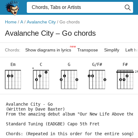
Home
/
A
/
Avalanche City
/
Go chords
Avalanche City
– Go chords
new
Chords:
Show diagrams in lyrics
Transpose
Simplify
Left 
Em
C
G
G/F#
F#
×
2
Avalanche City - Go 
(Written by Dave Baxter)
From the amazing debut album "Our New Life Above the 
Standard Tuning (EADGBE) Capo 5th Fret
Chords: (Repeated in this order for the entire song)