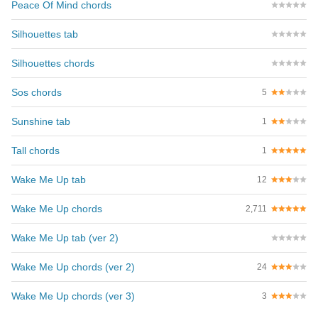
Peace Of Mind chords
Silhouettes tab
Silhouettes chords
Sos chords
5
Sunshine tab
1
Tall chords
1
Wake Me Up tab
12
Wake Me Up chords
2,711
Wake Me Up tab (ver 2)
Wake Me Up chords (ver 2)
24
Wake Me Up chords (ver 3)
3