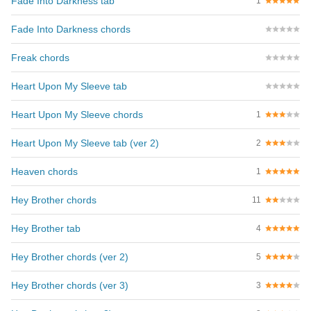
Fade Into Darkness tab
1
Fade Into Darkness chords
Freak chords
Heart Upon My Sleeve tab
Heart Upon My Sleeve chords
1
Heart Upon My Sleeve tab (ver 2)
2
Heaven chords
1
Hey Brother chords
11
Hey Brother tab
4
Hey Brother chords (ver 2)
5
Hey Brother chords (ver 3)
3