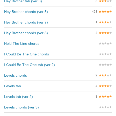
Hey Brother tab (ver 3)
3
Hey Brother chords (ver 5)
463
Hey Brother chords (ver 7)
1
Hey Brother chords (ver 8)
4
Hold The Line chords
I Could Be The One chords
I Could Be The One tab (ver 2)
Levels chords
2
Levels tab
4
Levels tab (ver 2)
3
Levels chords (ver 3)