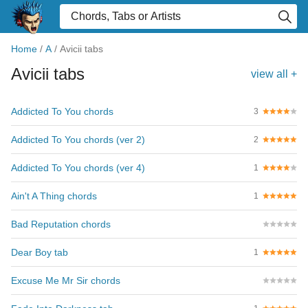
Home
/
A
/
Avicii tabs
Avicii tabs
view all +
Addicted To You chords
3
Addicted To You chords (ver 2)
2
Addicted To You chords (ver 4)
1
Ain't A Thing chords
1
Bad Reputation chords
Dear Boy tab
1
Excuse Me Mr Sir chords