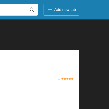
Add new tab
1