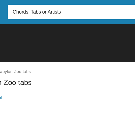
abylon Zoo tabs
n Zoo tabs
ab