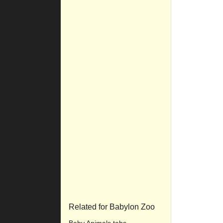
Related for Babylon Zoo