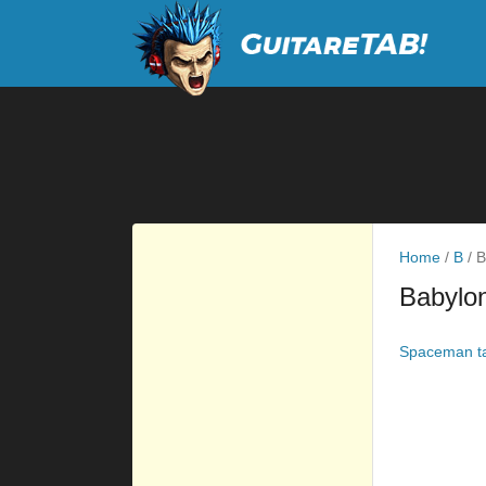
Home
/
B
/
B
Babylo
Spaceman t