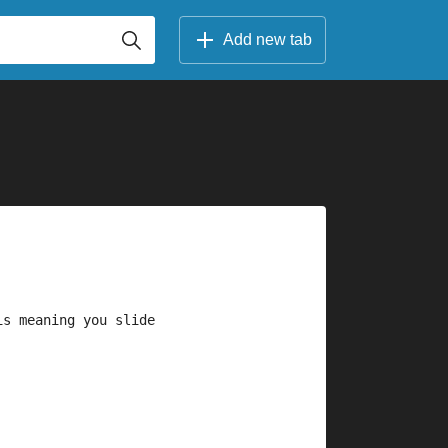
Add new tab
is meaning you slide 