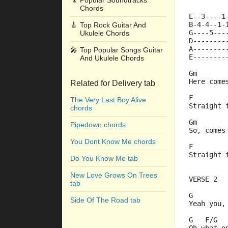
🎥
Popular Soundtracks
Chords
E--3----1
B-4-4--1-
🎸
Top Rock Guitar And
G----5---
Ukulele Chords
D--------
A--------
🎤
Top Popular Songs Guitar
E--------
And Ukulele Chords
Gm       
Here come
Related for Delivery tab
F        
The Very Last Boy Alive
Straight 
chords
Gm       
Pipedown chords
So, comes
You Dont Know Me chords
F        
Straight 
Do You Know Me tab
New Love Grows On Trees
VERSE 2
tab
G        
Side Of The Road tab
Yeah you,
G   F/G  