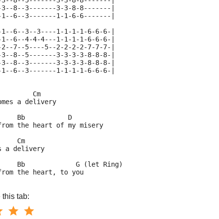
-3--8--5-------3-3-8-8-------|
-3--8--3-------3-3-8-8-------|
-1--6--3-------1-1-6-6-------|
-1--6--3--3----1-1-1-1-6-6-6-|
-1--6--4-4-4---1-1-1-1-6-6-6-|
-2--7--5----5--2-2-2-2-7-7-7-|
-3--8--5-------3-3-3-3-8-8-8-|
-3--8--3-------3-3-3-3-8-8-8-|
-1--6--3-------1-1-1-1-6-6-6-|
         Cm
omes a delivery
     Bb           D
from the heart of my misery
     Cm
s a delivery
     Bb             G (let Ring)
from the heart, to you
this tab: