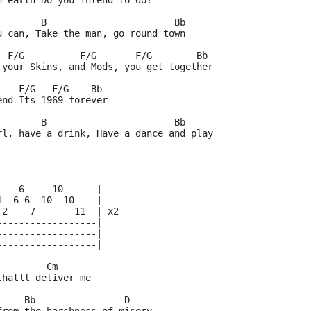
n earth Do you intend to do?
        B                       Bb
u can, Take the man, go round town
  F/G          F/G       F/G        Bb
 your Skins, and Mods, you get together
    F/G   F/G    Bb
end Its 1969 forever
        B                       Bb
rl, have a drink, Have a dance and play
----6-----10------|
1--6-6--10--10----|
-2----7-------11--| x2
------------------|
------------------|
------------------|
         Cm
thatll deliver me
     Bb                D