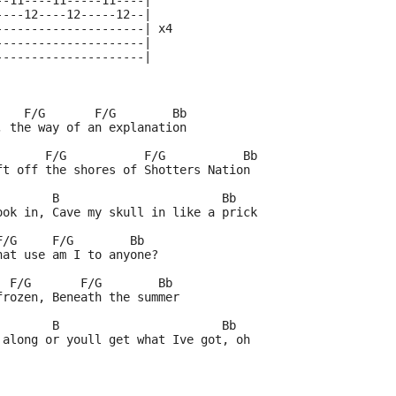
--11----11-----11----|
----12----12-----12--|
---------------------| x4
---------------------|
---------------------|
    F/G       F/G        Bb
, the way of an explanation
       F/G           F/G           Bb
ft off the shores of Shotters Nation
        B                       Bb
ook in, Cave my skull in like a prick
F/G     F/G        Bb
hat use am I to anyone?
  F/G       F/G        Bb
frozen, Beneath the summer
        B                       Bb
 along or youll get what Ive got, oh