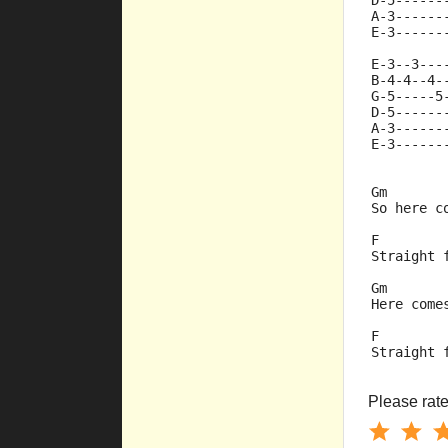
D-5------
A-3------
E-3------
E-3--3---
B-4-4--4-
G-5-----5
D-5------
A-3------
E-3------
Gm       
So here c
F        
Straight 
Gm       
Here come
F        
Straight 
Please rate 