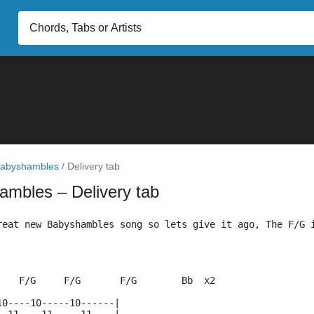
abyshambles
/
Delivery tab
hambles
– Delivery tab
reat new Babyshambles song so lets give it ago, The F/G 
    F/G     F/G       F/G        Bb  x2
10----10-----10------|