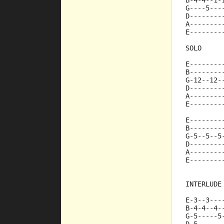
B-4-4--1-
G----5---
D--------
A--------
E--------
SOLO
E--------
B--------
G-12--12-
D--------
A--------
E--------
E--------
B--------
G-5--5--5
D--------
A--------
E--------
INTERLUDE
E-3--3---
B-4-4--4-
G-5-----5