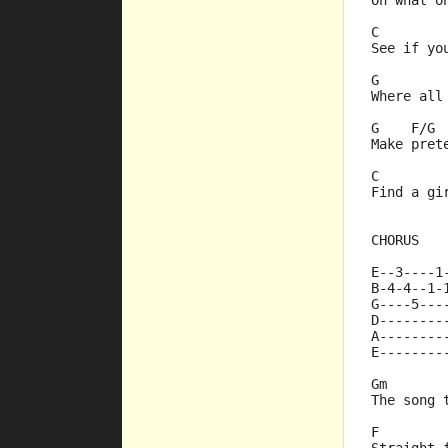
Oh what o
C        
See if yo
G        
Where all
G    F/G 
Make pret
C        
Find a gi
CHORUS
E--3----1
B-4-4--1-
G----5---
D--------
A--------
E--------
Gm       
The song 
F        