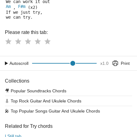
We can work it out 
Am
F#m
 , 
 (x2)
If we just try,
we can try.
Please rate this tab:
Autoscroll
x
1.0
Print
Collections
🎥
Popular Soundtracks Chords
🎸
Top Rock Guitar And Ukulele Chords
🎤
Top Popular Songs Guitar And Ukulele Chords
Related for Try chords
I Still tab