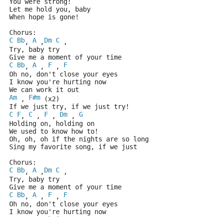
You were strong!
Let me hold you, baby
When hope is gone!
Chorus: 
C
Bb
A
Dm
C
, 
 ,
 , 
Try, baby try
Give me a moment of your time
C
Bb
A
F
F
, 
 , 
 , 
Oh no, don't close your eyes
I know you're hurting now
We can work it out 
Am
F#m
 , 
 (x2)
If we just try, if we just try!
C
F
C
F
Dm
G
, 
 , 
 , 
 , 
Holding on, holding on
We used to know how to!
Oh, oh, oh if the nights are so long
Sing my favorite song, if we just
Chorus: 
C
Bb
A
Dm
C
, 
 ,
 , 
Try, baby try
Give me a moment of your time
C
Bb
A
F
F
, 
 , 
 , 
Oh no, don't close your eyes
I know you're hurting now