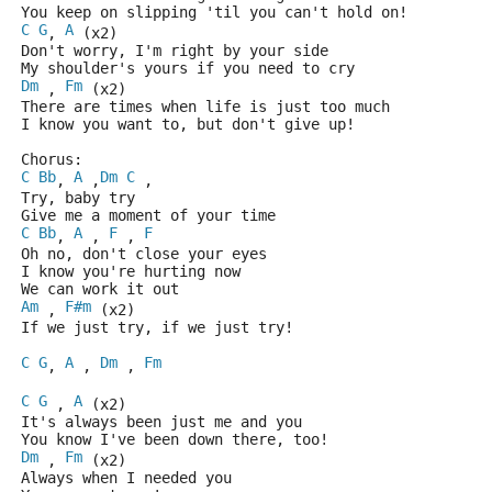
You keep on slipping 'til you can't hold on!
C
G
A
, 
 (x2)
Don't worry, I'm right by your side
My shoulder's yours if you need to cry
Dm
Fm
 , 
 (x2)
There are times when life is just too much
I know you want to, but don't give up!
Chorus: 
C
Bb
A
Dm
C
, 
 ,
 , 
Try, baby try
Give me a moment of your time
C
Bb
A
F
F
, 
 , 
 , 
Oh no, don't close your eyes
I know you're hurting now
We can work it out 
Am
F#m
 , 
 (x2)
If we just try, if we just try!
C
G
A
Dm
Fm
, 
 , 
 , 
C
G
A
 , 
 (x2)
It's always been just me and you
You know I've been down there, too!
Dm
Fm
 , 
 (x2)
Always when I needed you