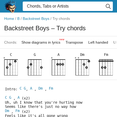
Home
/
B
/
Backstreet Boys
/
Try chords
Backstreet Boys
– Try chords
new
Chords:
Show diagrams in lyrics
Transpose
Left handed
Uk
C
G
A
Dm
Fm
×
×
×
×
C
G
A
Dm
Fm
Intro: 
, 
 , 
 , 
C
G
A
 , 
 (x2)
Uh, uh I know that you're hurting now
Seems like there's just no way how 
Dm
Fm
 , 
 (x2)
Feels like it's all gone wrong