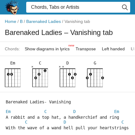
Home
/
B
/
Barenaked Ladies
/
Vanishing tab
Barenaked Ladies
– Vanishing tab
new
Chords:
Show diagrams in lyrics
Transpose
Left handed
Uk
Em
C
D
G
×
×
×
Barenaked Ladies- Vanishing
Em
C
D
Em
A rabbit and a top hat, a handkerchief and ring
C
D
C
With the wave of a wand hell pull your heartstrings