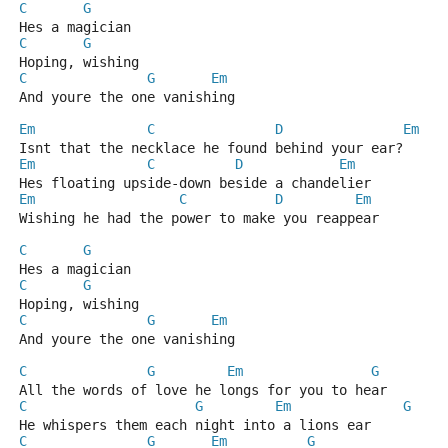
C
G
Hes a magician
C
G
Hoping, wishing
C
G
Em
And youre the one vanishing
Em
C
D
Em
Isnt that the necklace he found behind your ear?
Em
C
D
Em
Hes floating upside-down beside a chandelier
Em
C
D
Em
Wishing he had the power to make you reappear
C
G
Hes a magician
C
G
Hoping, wishing
C
G
Em
And youre the one vanishing	
C
G
Em
G
All the words of love he longs for you to hear
C
G
Em
G
He whispers them each night into a lions ear
C
G
Em
G