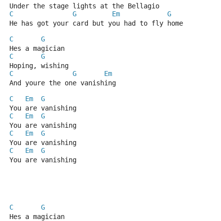
Under the stage lights at the Bellagio
C
G
Em
G
He has got your card but you had to fly home
C
G
Hes a magician
C
G
Hoping, wishing
C
G
Em
And youre the one vanishing
C
Em
G
You are vanishing
C
Em
G
You are vanishing
C
Em
G
You are vanishing
C
Em
G
You are vanishing
C
G
Hes a magician