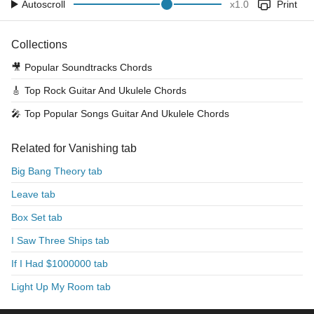
Autoscroll
x
1.0
Print
Collections
🎥
Popular Soundtracks Chords
🎸
Top Rock Guitar And Ukulele Chords
🎤
Top Popular Songs Guitar And Ukulele Chords
Related for Vanishing tab
Big Bang Theory tab
Leave tab
Box Set tab
I Saw Three Ships tab
If I Had $1000000 tab
Light Up My Room tab