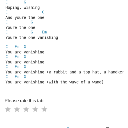
C
G
Hoping, wishing
C
G
And youre the one
C
G
Youre the one
C
G
Em
Youre the one vanishing
C
Em
G
You are vanishing
C
Em
G
You are vanishing
C
Em
G
You are vanishing (a rabbit and a top hat, a handkerc
C
Em
G
You are vanishing (with the wave of a wand)
Please rate this tab: