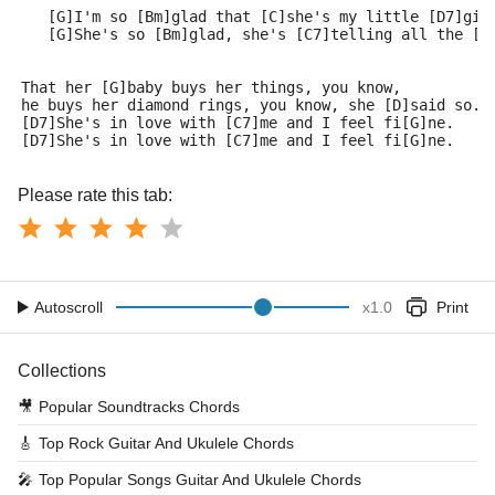
   [G]I'm so [Bm]glad that [C]she's my little [D7]gir
   [G]She's so [Bm]glad, she's [C7]telling all the [D
That her [G]baby buys her things, you know, 
he buys her diamond rings, you know, she [D]said so.
[D7]She's in love with [C7]me and I feel fi[G]ne.
[D7]She's in love with [C7]me and I feel fi[G]ne.
Please rate this tab:
Autoscroll
x
1.0
Print
Collections
🎥
Popular Soundtracks Chords
🎸
Top Rock Guitar And Ukulele Chords
🎤
Top Popular Songs Guitar And Ukulele Chords