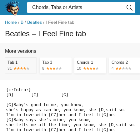
Home
/
B
/
Beatles
/
I Feel Fine tab
Beatles
– I Feel Fine tab
More versions
Tab 1
Tab 3
Chords 1
Chords 2
31
8
10
4
{c:Intro:}
[D]       [C]         [G]
[G]Baby's good to me, you know, 
she's happy as can be, you know, she [D]said so.
I'm in love with [C7]her and I feel fi[G]ne.
[G]Baby says she's mine, you know, 
she tells me all the time, you know, she [D]said so.
I'm in love with [C7]her and I feel fi[G]ne.