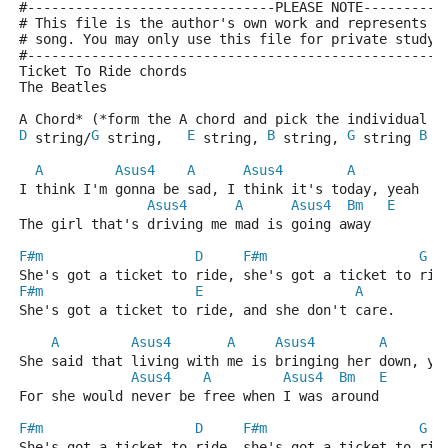
#-------------------------------PLEASE NOTE----------
# This file is the author's own work and represents t
# song. You may only use this file for private study,
#----------------------------------------------------
Ticket To Ride chords
The Beatles
A Chord* (*form the A chord and pick the individual s
D
G
E
B
G
B
 string/
 string,   
 string, 
 string, 
 string 
 s
A
Asus4
A
Asus4
A
I think I'm gonna be sad, I think it's today, yeah
Asus4
A
Asus4
Bm
E
The girl that's driving me mad is going away
F#m
D
F#m
G
She's got a ticket to ride, she's got a ticket to rid
F#m
E
A
She's got a ticket to ride, and she don't care.
A
Asus4
A
Asus4
A
She said that living with me is bringing her down, ye
Asus4
A
Asus4
Bm
E
For she would never be free when I was around 
F#m
D
F#m
G
She's got a ticket to ride, she's got a ticket to rid