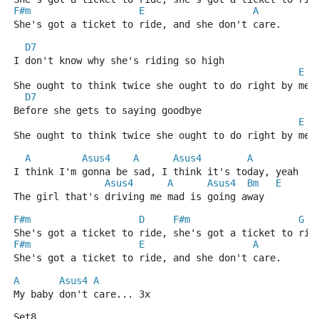
F#m
E
A
She's got a ticket to ride, and she don't care.
D7
I don't know why she's riding so high
E
She ought to think twice she ought to do right by me
D7
Before she gets to saying goodbye
E
She ought to think twice she ought to do right by me
A
Asus4
A
Asus4
A
I think I'm gonna be sad, I think it's today, yeah
Asus4
A
Asus4
Bm
E
The girl that's driving me mad is going away
F#m
D
F#m
G
She's got a ticket to ride, she's got a ticket to rid
F#m
E
A
She's got a ticket to ride, and she don't care.
A
Asus4
A
My baby don't care... 3x
Set8