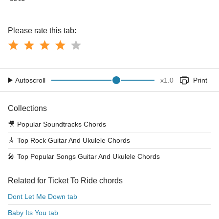
Please rate this tab:
Autoscroll
x
1.0
Print
Collections
🎥
Popular Soundtracks Chords
🎸
Top Rock Guitar And Ukulele Chords
🎤
Top Popular Songs Guitar And Ukulele Chords
Related for Ticket To Ride chords
Dont Let Me Down tab
Baby Its You tab