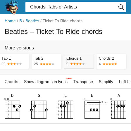
Home
/
B
/
Beatles
/
Ticket To Ride chords
Beatles
– Ticket To Ride chords
More versions
Tab 1
Tab 2
Chords 1
Chords 2
39
25
9
4
new
Chords:
Show diagrams in lyrics
Transpose
Simplify
Left 
D
G
E
B
A
×
×
×
×
2fr