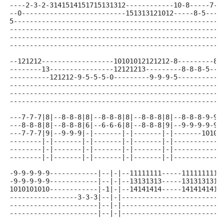
----2-3-2-3141514151715131312------------10-8-----7-5
--0--------------------------151313121012-----8-5----
5----------------------------------------------------
-----------------------------------------------------
-----------------------------------------------------
-----------------------------------------------------
--121212------------------10101012121212-8---------8-
--------13----------------12121213---------8-8-8-5---
----------121212-9-5-5-5-0---------9-9-9-5-----------
-----------------------------------------------------
-----------------------------------------------------
-----------------------------------------------------
---7-7-7|8|--8-8-8|8|--8-8-8|8|--8-8-8|8|--8-8-8-9-9-
---8-8-8|8|--8-8-8|6|--6-6-6|8|--8-8-8|9|--9-9-9-9-9-
---7-7-7|9|--9-9-9|-|-------|-|-------|-|-------10101
--------|-|-------|-|-------|-|-------|-|------------
--------|-|-------|-|-------|-|-------|-|------------
--------|-|-------|-|-------|-|-------|-|------------
-9-9-9-9-9------------|--|-|--11111111-----1111111111
-9-9-9-9-9------------|--|-|--13131313-----1313131313
1010101010------------|-1|-|--14141414-----1414141414
-----------------3-3-3|--|-|-------------------------
----------------------|--|-|-------------------------
----------------------|--|-|-------------------------