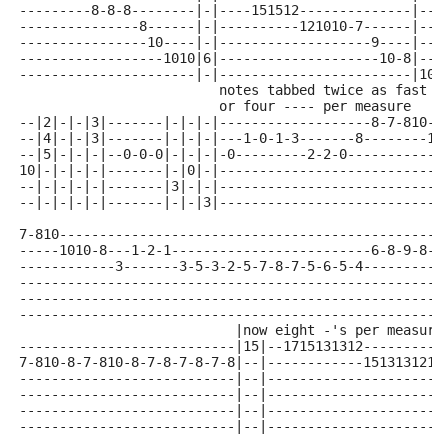
---------8-8-8--------|-|----151512--------------|--|
---------------8------|-|----------121010-7------|--|
----------------10----|-|-------------------9----|--|
------------------1010|6|--------------------10-8|--|
----------------------|-|------------------------|10|
                         notes tabbed twice as fast a
                         or four ---- per measure
--|2|-|-|3|-------|-|-|-|-------------------8-7-810--
--|4|-|-|3|-------|-|-|-|---1-0-1-3-------8--------10
--|5|-|-|-|--0-0-0|-|-|-|-0---------2-2-0------------
10|-|-|-|-|-------|-|0|-|----------------------------
--|-|-|-|-|-------|3|-|-|----------------------------
--|-|-|-|-|-------|-|-|3|----------------------------
7-810------------------------------------------------
-----1010-8---1-2-1-------------------------6-8-9-8-6
------------3-------3-5-3-2-5-7-8-7-5-6-5-4----------
-----------------------------------------------------
-----------------------------------------------------
-----------------------------------------------------
                           |now eight -'s per measure
---------------------------|15|--1715131312----------
7-810-8-7-810-8-7-8-7-8-7-8|--|------------1513131210
---------------------------|--|----------------------
---------------------------|--|----------------------
---------------------------|--|----------------------
---------------------------|--|----------------------