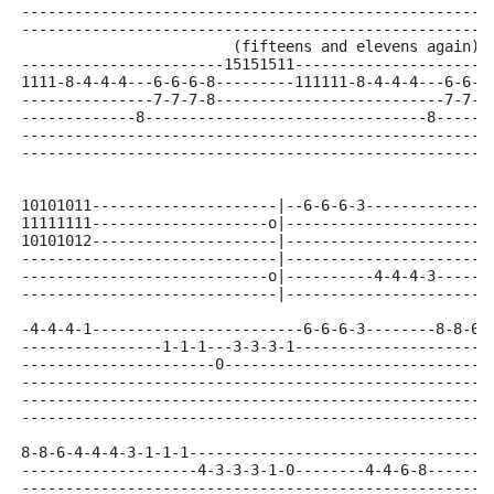
-----------------------------------------------------
-----------------------------------------------------
                        (fifteens and elevens again)
-----------------------15151511----------------------
1111-8-4-4-4---6-6-6-8---------111111-8-4-4-4---6-6-6
---------------7-7-7-8--------------------------7-7-7
-------------8--------------------------------8------
-----------------------------------------------------
-----------------------------------------------------
10101011---------------------|--6-6-6-3--------------
11111111--------------------o|-----------------------
10101012---------------------|-----------------------
-----------------------------|-----------------------
----------------------------o|----------4-4-4-3------
-----------------------------|-----------------------
-4-4-4-1------------------------6-6-6-3--------8-8-6-
----------------1-1-1---3-3-3-1----------------------
----------------------0------------------------------
-----------------------------------------------------
-----------------------------------------------------
-----------------------------------------------------
8-8-6-4-4-4-3-1-1-1----------------------------------
--------------------4-3-3-3-1-0--------4-4-6-8-------
-----------------------------------------------------