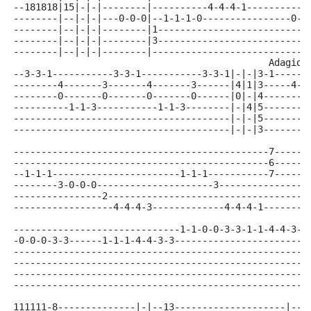
--181818|15|-|-|--------|----------4-4-4-1-----------
--------|--|-|-|---0-0-0|--1-1-1-0----------------0-0
--------|--|-|-|--------|1---------------------------
--------|--|-|-|--------|3---------------------------
--------|--|-|-|--------|----------------------------
                                              Adagio(
--3-3-1-----------3-3-1-----------3-3-1|-|-|3-1------
--------4-------3-------4-------3------|4|1|3-----4--
--------0-------0-------0-------0------|0|-|4--------
----------1-1-3-----------1-1-3--------|-|4|5--------
---------------------------------------|-|-|5--------
---------------------------------------|-|-|3--------
----------------------------------------------7------
----------------------------------------------6------
--1-1-1-----------------------1-1-1-----------7------
--------3-0-0-0---------------------3----------------
----------------2------------------------------------
------------------4-4-4-3-------------4-4-4-1--------
------------------------------1-1-0-0-3-3-1-1-4-4-3-3
-0-0-0-3-3------1-1-1-4-4-3-3------------------------
-----------------------------------------------------
-----------------------------------------------------
-----------------------------------------------------
-----------------------------------------------------
111111-8--------------|-|--13--------------------|--|