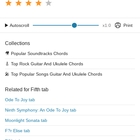
Autoscroll
x
1.0
Print
Collections
🎥
Popular Soundtracks Chords
🎸
Top Rock Guitar And Ukulele Chords
🎤
Top Popular Songs Guitar And Ukulele Chords
Related for Fifth tab
Ode To Joy tab
Ninth Symphony: An Ode To Joy tab
Moonlight Sonata tab
F?r Elise tab