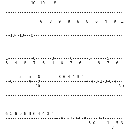
-----------10--10----8-------------------------------
-----------------------------------------------------
-----------------------------------------------------
---------------6---8---9---8---6---8---6---4---9--11-
-----------------------------------------------------
-----------------------------------------------------
--10--10---8-----------------------------------------
-----------------------------------------------------
-----------------------------------------------------
E-----------8-------8-------6-------6-------5-------5
B---4---6---7---6---4---6---7---6---4---6---7---6---4
------5---5---6--------8-6-4-4-3-1-------------------
--6---7---4---9--------------------4-4-3-1-3-6-4-----
-------------10----------------------------------3-0-
-----------------------------------------------------
-----------------------------------------------------
-----------------------------------------------------
6-5-6-5-6-8-6-4-4-3-1--------------------------------
----------------------4-4-3-1-3-6-4-----3-1----------
------------------------------------3-0-----1---5-3--
----------------------------------------------3-----0