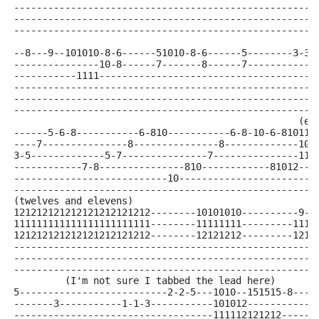
-----------------------------------------------------
-----------------------------------------------------
-----------------------------------------------------
--8---9--101010-8-6------51010-8-6------5--------3-3-
---------------10-8------7-------8------7------------
-----------1111--------------------------------------
-----------------------------------------------------
-----------------------------------------------------
-----------------------------------------------------
                                                  (el
------5-6-8-----------6-810-----------6-8-10-6-810111
----7---------------8---------------8-------------101
3-5-------------5-7---------------7---------------111
------------7-8---------------810------------81012---
---------------------------10------------------------
-----------------------------------------------------
(twelves and elevens)
121212121212121212121212--------10101010----------9-9
111111111111111111111111--------11111111---------1111
121212121212121212121212--------12121212---------1212
-----------------------------------------------------
-----------------------------------------------------
-----------------------------------------------------
         (I'm not sure I tabbed the lead here)
5--------------------------2-2-5---1010--151515-8----
-------3-----------1-1-3-----------101012------------
-----------------------------------111112121212------