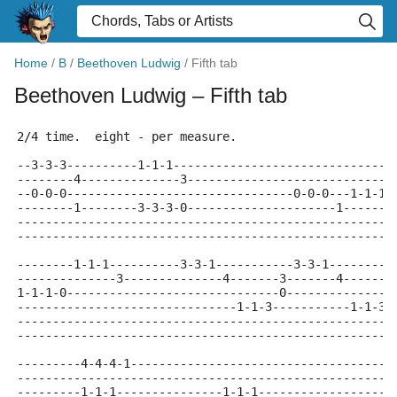
Home
/
B
/
Beethoven Ludwig
/
Fifth tab
Beethoven Ludwig
– Fifth tab
2/4 time.  eight - per measure.
--3-3-3----------1-1-1-------------------------------
--------4--------------3-----------------------------
--0-0-0--------------------------------0-0-0---1-1-1-
--------1--------3-3-3-0---------------------1-------
-----------------------------------------------------
-----------------------------------------------------
--------1-1-1----------3-3-1-----------3-3-1---------
--------------3--------------4-------3-------4-------
1-1-1-0------------------------------0---------------
-------------------------------1-1-3-----------1-1-3-
-----------------------------------------------------
-----------------------------------------------------
---------4-4-4-1-------------------------------------
-----------------------------------------------------
---------1-1-1---------------1-1-1-------------------