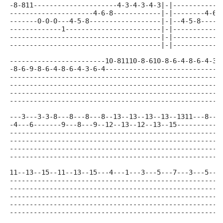
-8-811---------------------4-3-4-3-4-3|-|------------
---------------------4-6-8------------|-|--------4-6-
-------0-0-0---4-5-8------------------|-|--4-5-8-----
-------------1------------------------|-|------------
--------------------------------------|-|------------
--------------------------------------|-|------------
------------------------10-81110-8-610-8-6-4-8-6-4-3-
-8-6-9-8-6-4-8-6-4-3-6-4-----------------------------
-----------------------------------------------------
-----------------------------------------------------
-----------------------------------------------------
-----------------------------------------------------
---3---3-3-8---8---8---8--13--13--13--13--1311---8--1
-4---6-------9---8---9--12--13--12--13--15-----------
-----------------------------------------------------
-----------------------------------------------------
-----------------------------------------------------
-----------------------------------------------------
11--13--15--11--13--15---4---1---3---5---7---3---5---
-----------------------------------------------------
-----------------------------------------------------
-----------------------------------------------------
-----------------------------------------------------
-----------------------------------------------------