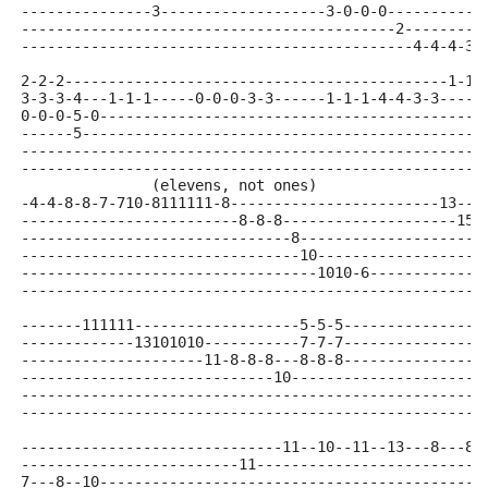
---------------3-------------------3-0-0-0-----------
-------------------------------------------2---------
---------------------------------------------4-4-4-3-
2-2-2--------------------------------------------1-1-
3-3-3-4---1-1-1-----0-0-0-3-3------1-1-1-4-4-3-3-----
0-0-0-5-0--------------------------------------------
------5----------------------------------------------
-----------------------------------------------------
-----------------------------------------------------
               (elevens, not ones)
-4-4-8-8-7-710-8111111-8------------------------13---
-------------------------8-8-8--------------------151
-------------------------------8---------------------
--------------------------------10-------------------
----------------------------------1010-6-------------
-----------------------------------------------------
-------111111-------------------5-5-5---------------6
-------------13101010-----------7-7-7---------------6
---------------------11-8-8-8---8-8-8---------------7
-----------------------------10----------------------
-----------------------------------------------------
-----------------------------------------------------
------------------------------11--10--11--13---8---8-
-------------------------11--------------------------
7---8--10--------------------------------------------