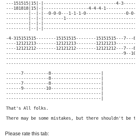
---151515|15|-|-----------------------------4-3------
---181818|15|-|------------------4-4-4-1-------------
---------|--|-|--0-0-0---1-1-1-0----------------0-0-0
---------|--|-|--------1-----------------------------
---------|--|-|--------------------------------------
---------|--|-|--------------------------------------
-4-315151515--------15151515--------15151515---7---8-
----12121213--------12121213--------12121213---------
----12121212--------12121212--------12121212---7---8-
-----------------------------------------------9--10-
-----------------------------------------------------
-----------------------------------------------------
------7----------8--------------------|
-----------------8--------------------|
------7----------8--------------------|
------9---------10--------------------|
--------------------------------------|
--------------------------------------|
That's All folks.
There may be some mistakes, but there shouldn't be to
Please rate this tab: