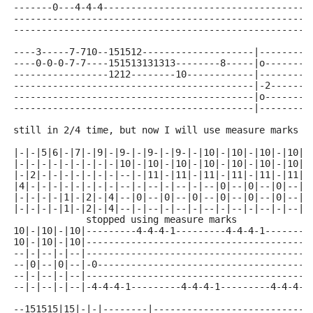
-------0---4-4-4-------------------------------------
-----------------------------------------------------
-----------------------------------------------------
----3-----7-710--151512--------------------|---------
----0-0-0-7-7----151513131313--------8-----|o--------
-----------------1212--------10------------|---------
-------------------------------------------|-2------3
-------------------------------------------|o--------
-------------------------------------------|---------
still in 2/4 time, but now I will use measure marks t
|-|-|5|6|-|7|-|9|-|9-|-|9-|-|9-|-|10|-|10|-|10|-|10|-
|-|-|-|-|-|-|-|-|-|10|-|10|-|10|-|10|-|10|-|10|-|10|-
|-|2|-|-|-|-|-|-|-|--|-|11|-|11|-|11|-|11|-|11|-|11|-
|4|-|-|-|-|-|-|-|-|--|-|--|-|--|-|--|0|--|0|--|0|--|-
|-|-|-|-|1|-|2|-|4|--|0|--|0|--|0|--|0|--|0|--|0|--|-
|-|-|-|-|1|-|2|-|4|--|-|--|-|--|-|--|-|--|-|--|-|--|-
             stopped using measure marks
10|-|10|-|10|---------4-4-4-1---------4-4-4-1--------
10|-|10|-|10|----------------------------------------
--|-|--|-|--|----------------------------------------
--|0|--|0|--|-0--------------------------------------
--|-|--|-|--|----------------------------------------
--|-|--|-|--|-4-4-4-1---------4-4-4-1---------4-4-4-1
--151515|15|-|-|--------|----------------------------