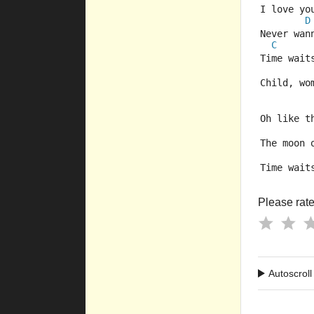
I love yo
D
Never wan
C
Time wait
Child, wo
Oh like t
The moon 
Time wait
Please rate 
Autoscroll