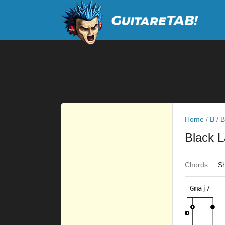
Home
/
B
/
B
Black L
Chords:
Sh
Gmaj7
×
×
×
3fr
9fr