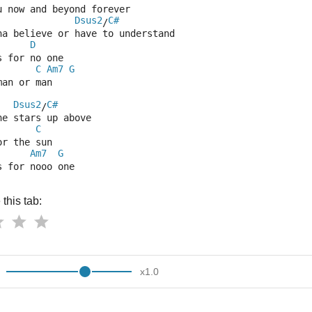
u now and beyond forever
Dsus2
C#
/
na believe or have to understand
D
s for no one
C
Am7
G
man or man
Dsus2
C#
/
he stars up above
C
or the sun
Am7
G
s for nooo one
this tab:
x
1.0