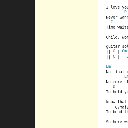
I love yo
D
Never wan
C
Time wait
Child, wo
guitar so
G
Gm
|| 
 | 
C
|| 
 |   
Em
No final 
E
No more s
D
To hold y
know that
    C7maj
To bend t
So here w