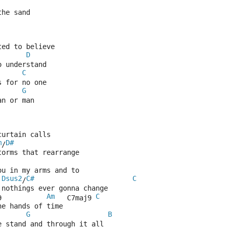
the sand
ted to believe
D
o understand
C
s for no one
G
an or man
curtain calls
m
D#
/
torms that rearrange
ou in my arms and to
Dsus2
C#
C
/
 nothings ever gonna change
Am
C
9           
   C7maj9 
he hands of time
G
B
e stand and through it all