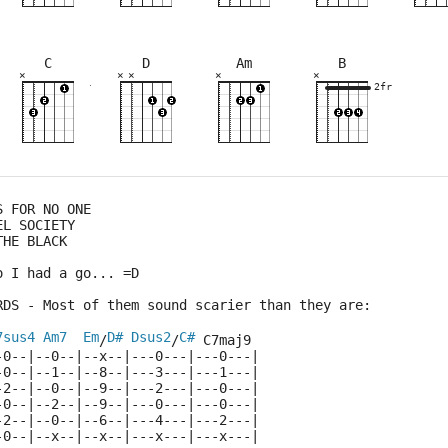
C
D
Am
B
×
×
×
×
×
×
×
×
×
×
×
×
×
×
×
×
×
×
×
×
×
10fr
7fr
2fr
3fr
2fr
5fr
8fr
2fr
S FOR NO ONE
EL SOCIETY
THE BLACK
o I had a go... =D
RDS - Most of them sound scarier than they are:
7sus4
Am7
Em
D#
Dsus2
C#
/
/
 C7maj9
-0--|--0--|--x--|---0---|---0---|
-0--|--1--|--8--|---3---|---1---|
-2--|--0--|--9--|---2---|---0---|
-0--|--2--|--9--|---0---|---0---|
-2--|--0--|--6--|---4---|---2---|
-0--|--x--|--x--|---x---|---x---|