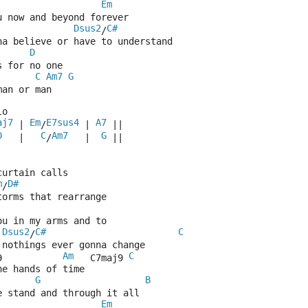
Em
u now and beyond forever
Dsus2
C#
/
na believe or have to understand
D
s for no one
C
Am7
G
man or man
lo
aj7
Em
E7sus4
A7
 | 
/
 | 
 ||
D
C
Am7
G
   |   
/
   |  
 || 
curtain calls
m
D#
/
torms that rearrange
ou in my arms and to
Dsus2
C#
C
/
 nothings ever gonna change
Am
C
9           
   C7maj9 
he hands of time
G
B
e stand and through it all
Em