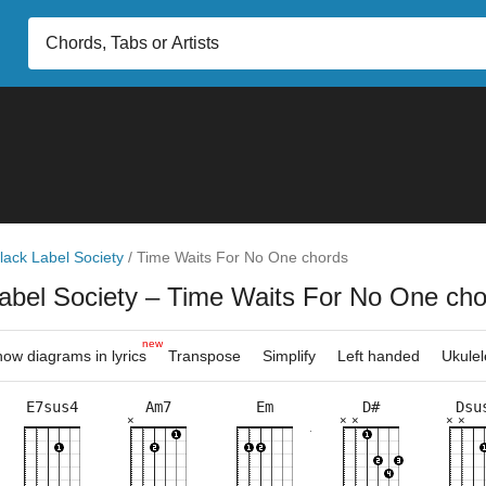
lack Label Society
/
Time Waits For No One chords
abel Society
– Time Waits For No One cho
new
ow diagrams in lyrics
Transpose
Simplify
Left handed
Ukulel
E7sus4
Am7
Em
D#
Dsu
×
×
×
×
×
×
×
×
×
×
×
×
×
×
×
×
×
×
×
×
×
×
2fr
11fr
3fr
7fr
4fr