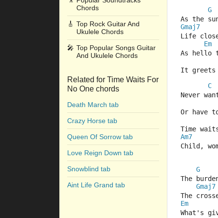
🎥
Popular Soundtracks
Chords
G
As the su
🎸
Top Rock Guitar And
Gmaj7
Ukulele Chords
Life clos
Em
🎤
Top Popular Songs Guitar
As hello 
And Ukulele Chords
It greets
Related for Time Waits For
C
No One chords
Never wan
Death March tab
Or have t
Crazy Horse tab
Time wait
Queen Of Sorrow tab
Am7
Child, wo
Love Reign Down tab
Snowblind tab
G
The burde
Aint Life Grand tab
Gmaj7
The cross
Em
What's gi