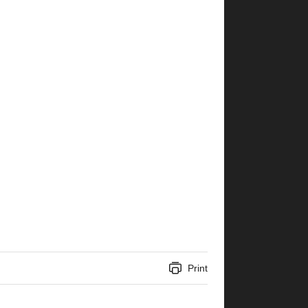
Print