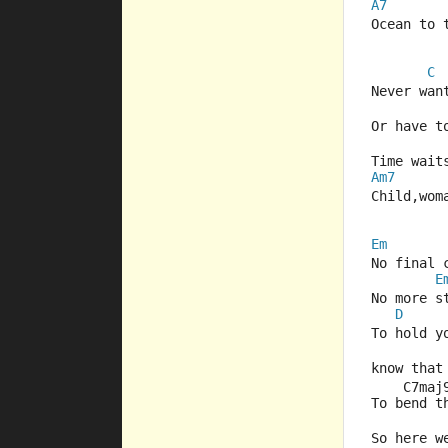
A7
Ocean to 
C
Never wan
Or have t
Time wait
Am7
Child,wom
Em
No final 
E
No more s
D
To hold y
know that
    C7maj
To bend t
So here w