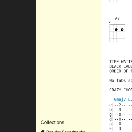
A7
×
×
×
×
×
5fr
8fr
TIME WAIT
BLACK LAB
ORDER OF 
No tabs s
CRAZY CHO
Gmaj7
E
e|--2--|-
b|--3--|-
g|--0--|-
d|--0--|-
Collections
a|--0--|-
E|--3--|-