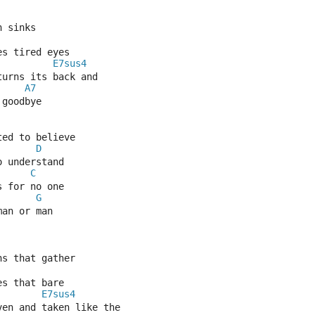
n sinks
es tired eyes
E7sus4
turns its back and
A7
 goodbye
ted to believe
D
o understand
C
s for no one
G
man or man
ns that gather
es that bare
E7sus4
ven and taken like the