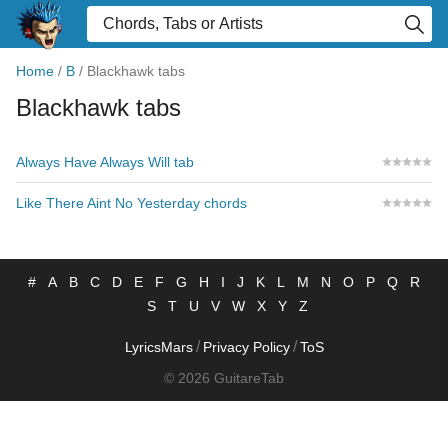
Home
/
B
/
Blackhawk tabs
Blackhawk tabs
Always Have Always Will tab
Like There Aint No Yesterday chords
#
A
B
C
D
E
F
G
H
I
J
K
L
M
N
O
P
Q
R
S
T
U
V
W
X
Y
Z
/
/
LyricsMars
Privacy Policy
ToS
© 2026 GuitareTab