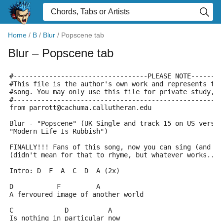
Home
/
B
/
Blur
/
Popscene tab
Blur
– Popscene tab
#----------------------------------PLEASE NOTE-------
#This file is the author's own work and represents th
#song. You may only use this file for private study, 
#----------------------------------------------------
from parrott@cachuma.callutheran.edu
Blur - "Popscene" (UK Single and track 15 on US versi
"Modern Life Is Rubbish")
FINALLY!!! Fans of this song, now you can sing (and p
(didn't mean for that to rhyme, but whatever works...
Intro: D  F  A  C  D  A (2x)
D	    F	      A
A fervoured image of another world
C	      D		 A
Is nothing in particular now