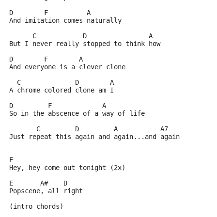
D	 F	    A
And imitation comes naturally
      C		   D		    A
But I never really stopped to think how
D	 F	  A
And everyone is a clever clone
  C		 D	  A
A chrome colored clone am I
D	  F		A
So in the abscence of a way of life
       C	 D	   A	       A7
Just repeat this again and again...and again
E
Hey, hey come out tonight (2x)
E	A#    D
Popscene, all right
(intro chords)