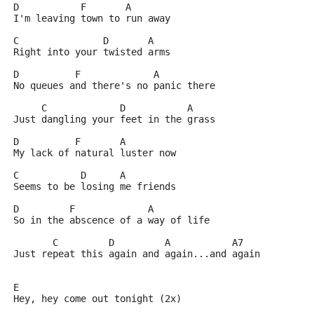
D	    F	    A
I'm leaving town to run away
C	        D       A
Right into your twisted arms
D	   F		 A
No queues and there's no panic there
     C		   D	       A
Just dangling your feet in the grass
D	   F	   A
My lack of natural luster now
C	    D	   A
Seems to be losing me friends
D	  F		A
So in the abscence of a way of life
       C	 D	   A	       A7
Just repeat this again and again...and again
E
Hey, hey come out tonight (2x)