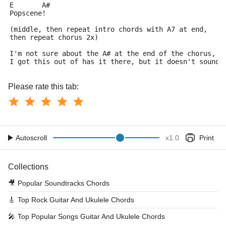
E	A#
Popscene!
(middle, then repeat intro chords with A7 at end,
then repeat chorus 2x)
I'm not sure about the A# at the end of the chorus, t
I got this out of has it there, but it doesn't sound 
Please rate this tab:
Autoscroll
x
1.0
Print
Collections
🎥
Popular Soundtracks Chords
🎸
Top Rock Guitar And Ukulele Chords
🎤
Top Popular Songs Guitar And Ukulele Chords