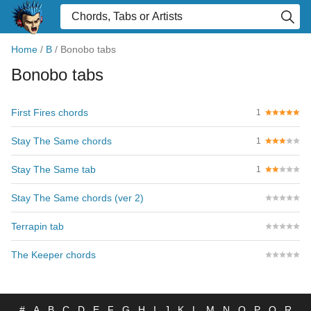
Home
/
B
/
Bonobo tabs
Bonobo tabs
First Fires chords
1
Stay The Same chords
1
Stay The Same tab
1
Stay The Same chords (ver 2)
Terrapin tab
The Keeper chords
#
A
B
C
D
E
F
G
H
I
J
K
L
M
N
O
P
Q
R