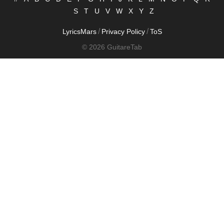
S
T
U
V
W
X
Y
Z
/
/
LyricsMars
Privacy Policy
ToS
© 2026 GuitareTab