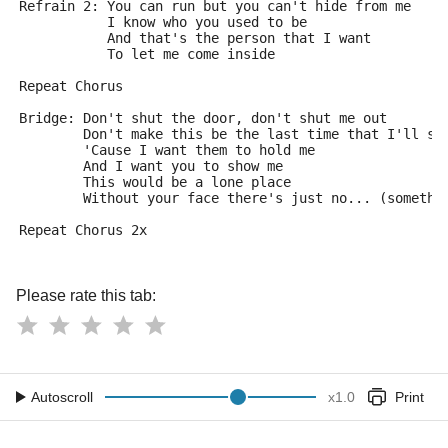
Refrain 2: You can run but you can't hide from me
           I know who you used to be
           And that's the person that I want
           To let me come inside
Repeat Chorus
Bridge: Don't shut the door, don't shut me out
        Don't make this be the last time that I'll se
        'Cause I want them to hold me
        And I want you to show me
        This would be a lone place 
        Without your face there's just no... (somethi
Repeat Chorus 2x
Please rate this tab:
Autoscroll
x
1.0
Print