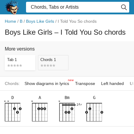
Home
/
B
/
Boys Like Girls
/
I Told You So chords
Boys Like Girls
– I Told You So chords
More versions
Tab 1
Chords 1
new
Chords:
Show diagrams in lyrics
Transpose
Left handed
Uk
D
A
Bm
G
×
×
×
×
2fr