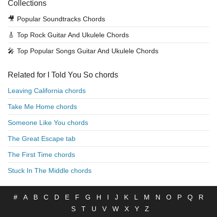
Collections
🎥
Popular Soundtracks Chords
🎸
Top Rock Guitar And Ukulele Chords
🎤
Top Popular Songs Guitar And Ukulele Chords
Related for I Told You So chords
Leaving California chords
Take Me Home chords
Someone Like You chords
The Great Escape tab
The First Time chords
Stuck In The Middle chords
#
A
B
C
D
E
F
G
H
I
J
K
L
M
N
O
P
Q
R
S
T
U
V
W
X
Y
Z