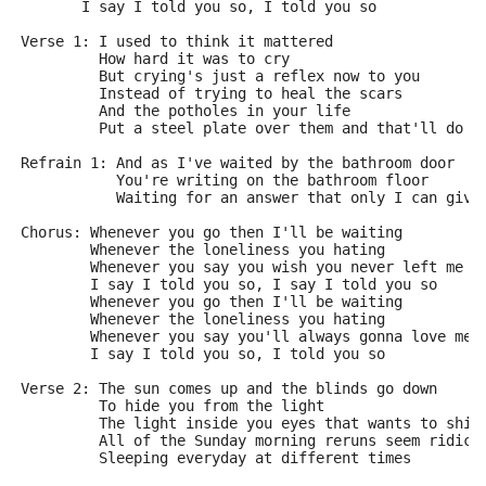
       I say I told you so, I told you so
Verse 1: I used to think it mattered
         How hard it was to cry
         But crying's just a reflex now to you
         Instead of trying to heal the scars
         And the potholes in your life
         Put a steel plate over them and that'll do
Refrain 1: And as I've waited by the bathroom door
           You're writing on the bathroom floor
           Waiting for an answer that only I can give
Chorus: Whenever you go then I'll be waiting
        Whenever the loneliness you hating
        Whenever you say you wish you never left me
        I say I told you so, I say I told you so
        Whenever you go then I'll be waiting
        Whenever the loneliness you hating
        Whenever you say you'll always gonna love me
        I say I told you so, I told you so
Verse 2: The sun comes up and the blinds go down
         To hide you from the light
         The light inside you eyes that wants to shin
         All of the Sunday morning reruns seem ridicu
         Sleeping everyday at different times