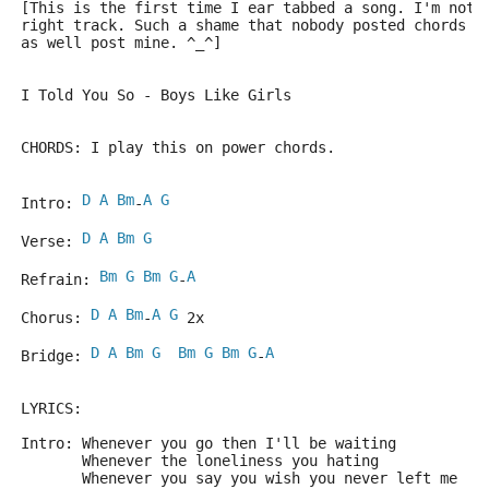
[This is the first time I ear tabbed a song. I'm not 
right track. Such a shame that nobody posted chords f
as well post mine. ^_^]
I Told You So - Boys Like Girls
CHORDS: I play this on power chords.
D
A
Bm
A
G
Intro: 
-
D
A
Bm
G
Verse: 
Bm
G
Bm
G
A
Refrain: 
-
D
A
Bm
A
G
Chorus: 
-
 2x
D
A
Bm
G
Bm
G
Bm
G
A
Bridge: 
-
LYRICS:
Intro: Whenever you go then I'll be waiting
       Whenever the loneliness you hating
       Whenever you say you wish you never left me