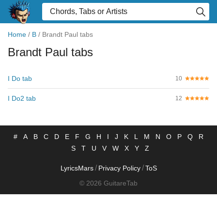
Home
/
B
/
Brandt Paul tabs
Brandt Paul tabs
I Do tab
10
I Do2 tab
12
#
A
B
C
D
E
F
G
H
I
J
K
L
M
N
O
P
Q
R
S
T
U
V
W
X
Y
Z
/
/
LyricsMars
Privacy Policy
ToS
© 2026 GuitareTab