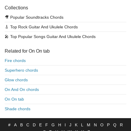
Collections
🎥
Popular Soundtracks Chords
🎸
Top Rock Guitar And Ukulele Chords
🎤
Top Popular Songs Guitar And Ukulele Chords
Related for On On tab
Fire chords
Superhero chords
Glow chords
On And On chords
On On tab
Shade chords
#
A
B
C
D
E
F
G
H
I
J
K
L
M
N
O
P
Q
R