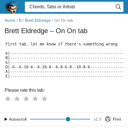
Home
/
B
/
Brett Eldredge
/
On On tab
Brett Eldredge
– On On tab
First tab, let me know if there's something wrong
e|---------------------------------------------------
B|---------------------------------------------------
G|---------------------------------------------------
D|-6--6-10-6--6-10-8--6-8-6-8--10-8-6----------------
A|---------------------------------------------------
E|---------------------------------------------------
Please rate this tab:
Autoscroll
x
1.0
Print