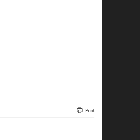
Print