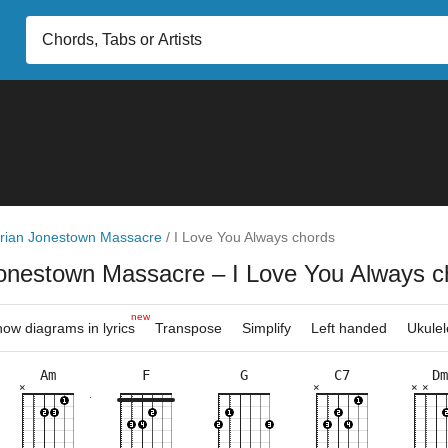
rian Jonestown Massacre
/
I Love You Always chords
Jonestown Massacre
– I Love You Always c
new
ow diagrams in lyrics
Transpose
Simplify
Left handed
Ukulel
Am
F
G
C7
Dm
×
×
×
×
×
×
×
×
×
×
×
×
×
×
×
×
×
×
×
×
×
×
×
×
10fr
3fr
3fr
8fr
5fr
8fr
5fr
3fr
5fr
8fr