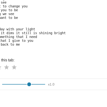
 see
t to change you
 you to be
g we see
want to be
day with your light
 it dims it still is shining bright
omething that I need
that I give to you
 back to me
this tab:
x
1.0