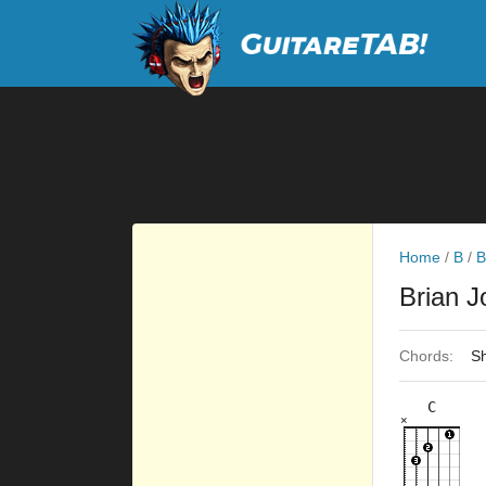
Home
/
B
/
B
Brian 
Chords:
Sh
C
×
×
×
×
×
8fr