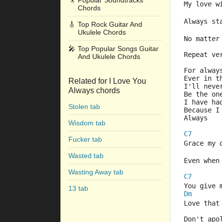
🎥
Popular Soundtracks
My love w
Chords
Always st
🎸
Top Rock Guitar And
Ukulele Chords
No matter
🎤
Top Popular Songs Guitar
Repeat ve
And Ukulele Chords
For alway
Ever in t
Related for I Love You
I'll neve
Always chords
Be the on
I have ha
Stolen tab
Because I
Always
Wisdom tab
C7
Fucker tab
Grace my 
Wasted tab
Even when
Wasting Away tab
C7
You give 
13 tab
Dm
Love that
Don't apo