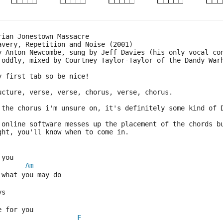
rian Jonestown Massacre
avery, Repetition and Noise (2001)
y Anton Newcombe, sung by Jeff Davies (his only vocal co
 oddly, mixed by Courtney Taylor-Taylor of the Dandy War
y first tab so be nice!
ucture, verse, verse, chorus, verse, chorus.
 the chorus i'm unsure on, it's definitely some kind of 
 online software messes up the placement of the chords b
ght, you'll know when to come in.
 you
Am
 what you may do
ys
e for you
F