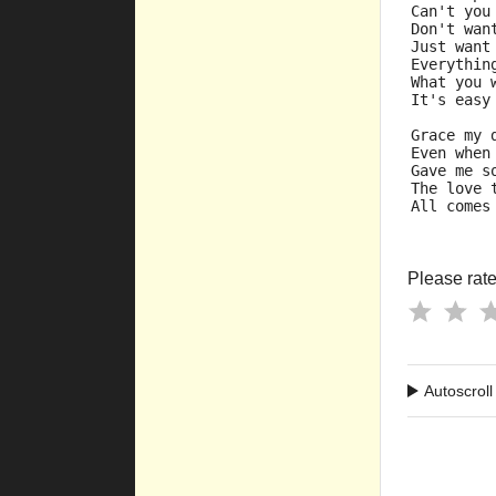
Can't you
Don't wan
Just want
Everythin
What you 
It's easy
Grace my 
Even when
Gave me s
The love 
All comes
Please rate 
Autoscroll