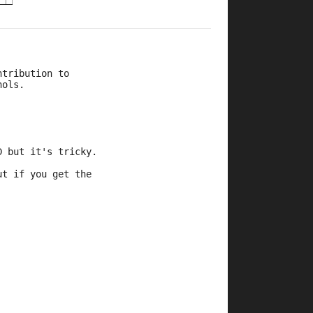
ntribution to 
hols.
D but it's tricky.
ut if you get the 