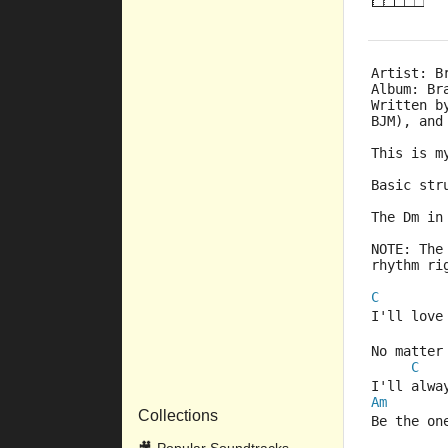
Artist: B
Album: Br
Written b
BJM), and
This is m
Basic str
The Dm in
NOTE: The
rhythm ri
C
I'll love
No matter
C
I'll alwa
Am
Collections
Be the on