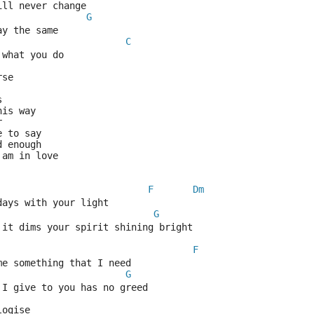
ill never change
G
ay the same
C
 what you do
rse
s
his way
r
e to say
d enough
 am in love
F
Dm
days with your light
G
 it dims your spirit shining bright
F
me something that I need
G
 I give to you has no greed
logise