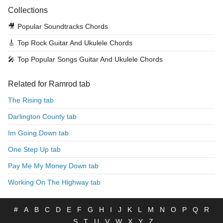
Collections
🎥
Popular Soundtracks Chords
🎸
Top Rock Guitar And Ukulele Chords
🎤
Top Popular Songs Guitar And Ukulele Chords
Related for Ramrod tab
The Rising tab
Darlington County tab
Im Going Down tab
One Step Up tab
Pay Me My Money Down tab
Working On The Highway tab
#
A
B
C
D
E
F
G
H
I
J
K
L
M
N
O
P
Q
R
S
T
U
V
W
X
Y
Z