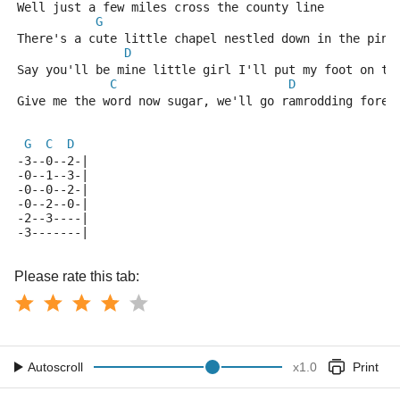
Well just a few miles cross the county line
G
There's a cute little chapel nestled down in the pine
D
Say you'll be mine little girl I'll put my foot on th
C
D
              
Give me the word now sugar, we'll go ramrodding forev
G
C
D
-3--0--2-|
-0--1--3-|
-0--0--2-|
-0--2--0-|
-2--3----|
-3-------|
Please rate this tab:
Autoscroll
x
1.0
Print