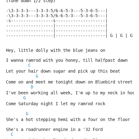
(Tune down 1/2 step)
-\3-3-3-3---3-3-3-5/6-6-5-3---5-3-6-5---|
-\3-3-3-3---3-3-3-5/6-6-5-3---5-3-6-5---|
-s-----------------s--------------------|
-------------------|--------------------|
-------------------|--------------------|
-------------------|--------------------| G | G | G |
Hey, little dolly with the blue jeans on
I wanna ramrod with you honey, till halfpast dawn
C
Let your hair down sugar and pick up this beat
G
Come on and meet me tonight down on Bluebird street
D
I've been working all week, I'm up to my neck in hock
G
Come Saturday night I let my ramrod rock
G
She's a hot stepping hemi with a four on the floor
She's a roadrunner engine in a '32 Ford
C