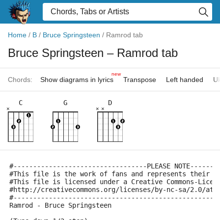
Home
/
B
/
Bruce Springsteen
/
Ramrod tab
Bruce Springsteen
– Ramrod tab
new
Chords:
Show diagrams in lyrics
Transpose
Left handed
Uk
C
G
D
×
×
×
#----------------------------------PLEASE NOTE-------
#This file is the work of fans and represents their i
#This file is licensed under a Creative Commons-Licen
#http://creativecommons.org/licenses/by-nc-sa/2.0/at/
#----------------------------------------------------
Ramrod - Bruce Springsteen