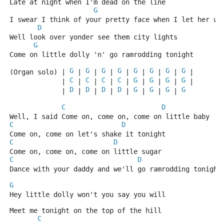
Late at night when I'm dead on the line
G
I swear I think of your pretty face when I let her un
D
Well look over yonder see them city lights
G
Come on little dolly 'n' go ramrodding tonight
G
G
G
G
G
G
G
G
(Organ solo) | 
 | 
 | 
 | 
 | 
 | 
 | 
 | 
 |
C
C
C
C
G
G
G
G
             | 
 | 
 | 
 | 
 | 
 | 
 | 
 | 
 |
D
D
D
D
G
G
G
G
             | 
 | 
 | 
 | 
 | 
 | 
 | 
 | 
C
D
Well, I said Come on, come on, come on little baby
C
D
Come on, come on let's shake it tonight
C
D
Come on, come on, come on little sugar
C
D
Dance with your daddy and we'll go ramrodding tonight
G
Hey little dolly won't you say you will
Meet me tonight on the top of the hill
C