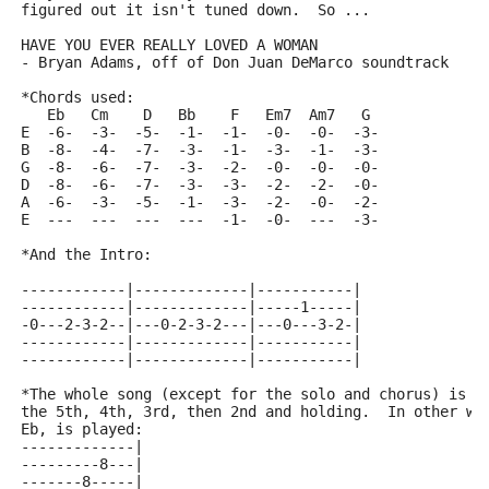
figured out it isn't tuned down.  So ...
HAVE YOU EVER REALLY LOVED A WOMAN
- Bryan Adams, off of Don Juan DeMarco soundtrack
*Chords used:
   Eb   Cm    D   Bb    F   Em7  Am7   G
E  -6-  -3-  -5-  -1-  -1-  -0-  -0-  -3-
B  -8-  -4-  -7-  -3-  -1-  -3-  -1-  -3-
G  -8-  -6-  -7-  -3-  -2-  -0-  -0-  -0-
D  -8-  -6-  -7-  -3-  -3-  -2-  -2-  -0-
A  -6-  -3-  -5-  -1-  -3-  -2-  -0-  -2-
E  ---  ---  ---  ---  -1-  -0-  ---  -3-
*And the Intro:
------------|-------------|-----------|
------------|-------------|-----1-----|
-0---2-3-2--|---0-2-3-2---|---0---3-2-|
------------|-------------|-----------|
------------|-------------|-----------|
*The whole song (except for the solo and chorus) is a
the 5th, 4th, 3rd, then 2nd and holding.  In other wo
Eb, is played:
-------------|
---------8---|
-------8-----|