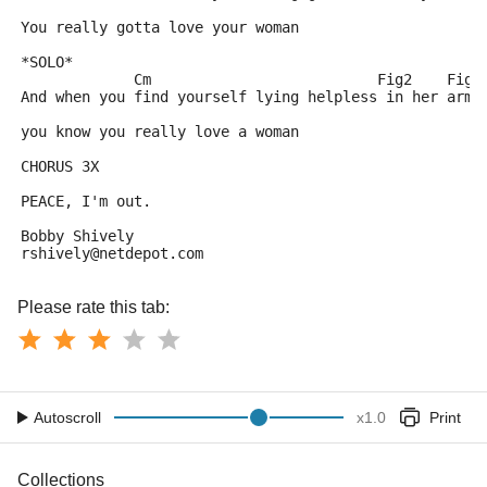
You really gotta love your woman
*SOLO*
             Cm                          Fig2    Fig3
And when you find yourself lying helpless in her arms
you know you really love a woman
CHORUS 3X
PEACE, I'm out.
Bobby Shively
rshively@netdepot.com
Please rate this tab:
Autoscroll
x
1.0
Print
Collections