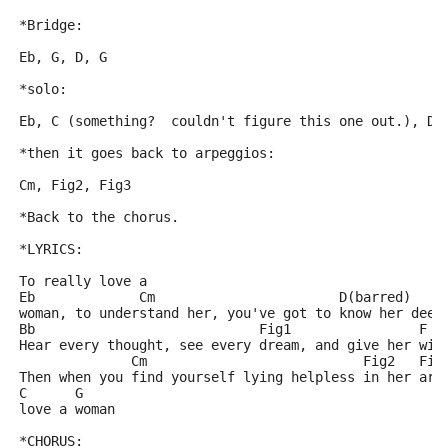
*Bridge:
Eb, G, D, G
*solo:
Eb, C (something?  couldn't figure this one out.), D,
*then it goes back to arpeggios:
Cm, Fig2, Fig3
*Back to the chorus.
*LYRICS:
To really love a
Eb             Cm                       D(barred)
woman, to understand her, you've got to know her deep
Bb                            Fig1                F
Hear every thought, see every dream, and give her win
              Cm                           Fig2   Fig
Then when you find yourself lying helpless in her arm
C      G
love a woman
*CHORUS: