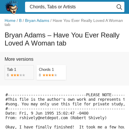
Home
/
B
/
Bryan Adams
/
Have You Ever Really Loved A Woman
tab
Bryan Adams
– Have You Ever Really
Loved A Woman tab
More versions
Tab 1
Chords 1
6
8
#----------------------------------PLEASE NOTE-------
#This file is the author's own work and represents th
#song. You may only use this file for private study, 
#----------------------------------------------------
Date: Fri, 9 Jun 1995 15:02:47 -0400
From: rshively@netdepot.com (Robert Shively)
Okay, I have finally finished!  It took me a few hour