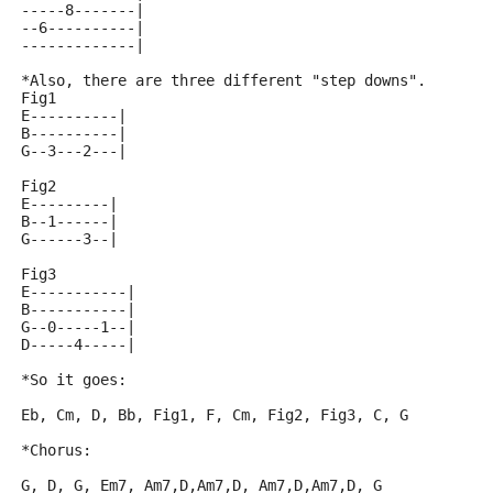
-----8-------|
--6----------|
-------------|
*Also, there are three different "step downs".
Fig1
E----------|
B----------|
G--3---2---|
Fig2
E---------|
B--1------|
G------3--|
Fig3
E-----------|
B-----------|
G--0-----1--|
D-----4-----|
*So it goes:
Eb, Cm, D, Bb, Fig1, F, Cm, Fig2, Fig3, C, G
*Chorus:
G, D, G, Em7, Am7,D,Am7,D, Am7,D,Am7,D, G