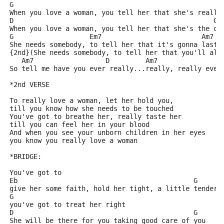
G                                                    
When you love a woman, you tell her that she's really
D                                                  G
When you love a woman, you tell her that she's the on
G                   Em7                         Am7 D
She needs somebody, to tell her that it's gonna last 
{2nd}(She needs somebody, to tell her that you'll alw
   Am7                  D         Am7                
So tell me have you ever really...really, really ever
*2nd VERSE
To really love a woman, let her hold you,
till you know how she needs to be touched
You've got to breathe her, really taste her
till you can feel her in your blood
And when you see your unborn children in her eyes
you know you really love a woman
*BRIDGE:
You've got to
Eb                                            G
give her some faith, hold her tight, a little tendern
G
you've got to treat her right
D                                             G
She will be there for you taking good care of you