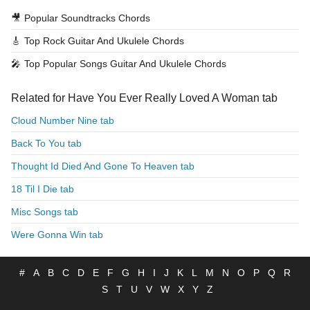
🎥
Popular Soundtracks Chords
🎸
Top Rock Guitar And Ukulele Chords
🎤
Top Popular Songs Guitar And Ukulele Chords
Related for Have You Ever Really Loved A Woman tab
Cloud Number Nine tab
Back To You tab
Thought Id Died And Gone To Heaven tab
18 Til I Die tab
Misc Songs tab
Were Gonna Win tab
#
A
B
C
D
E
F
G
H
I
J
K
L
M
N
O
P
Q
R
S
T
U
V
W
X
Y
Z