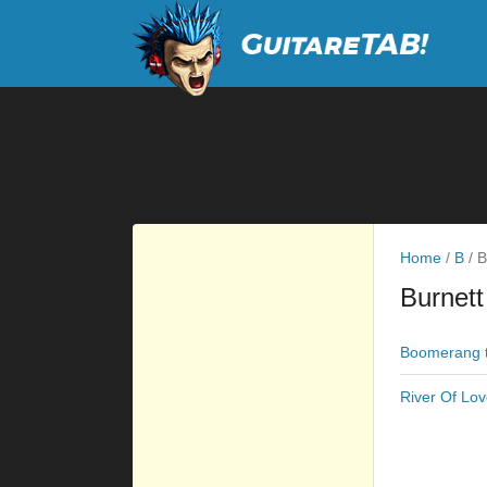
Home
/
B
/
B
Burnett
Boomerang 
River Of Lov