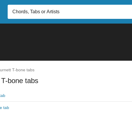
urnett T-bone tabs
 T-bone tabs
tab
e tab