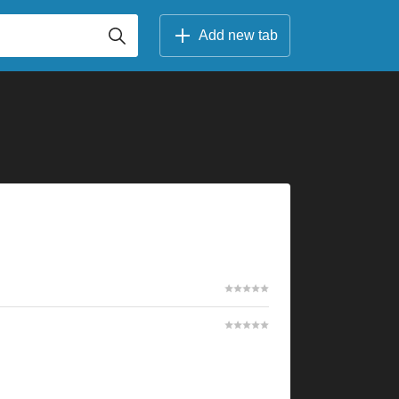
Add new tab