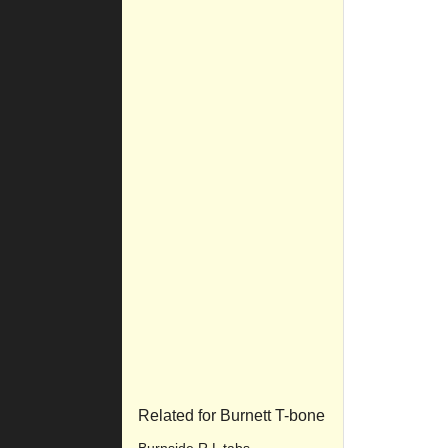
Related for Burnett T-bone