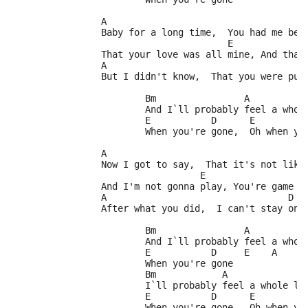
		A
		Baby for a long time,  You had me bel
		                       E            
		That your love was all mine, And tha
		A                                    
		But I didn't know,  That you were put
			Bm                A          
			And I`ll probably feel a who
			E           D      E         
			When you're gone,  Oh when y
		A
		Now I got to say,  That it's not like
		                  E                  
		And I'm not gonna play, You're game a
		A                                 D  
		After what you did,  I can't stay on
			Bm                A          
			And I`ll probably feel a who
			E           D     E    A
			When you're gone
			Bm            A              
			I`ll probably feel a whole lo
			E           D      E         
			When you're gone,  Oh when y