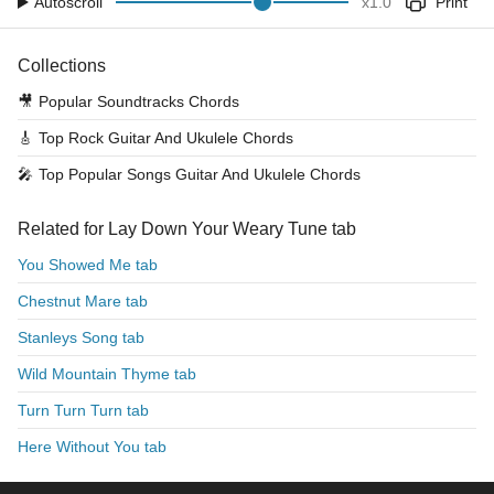
Autoscroll
x
1.0
Print
Collections
🎥
Popular Soundtracks Chords
🎸
Top Rock Guitar And Ukulele Chords
🎤
Top Popular Songs Guitar And Ukulele Chords
Related for Lay Down Your Weary Tune tab
You Showed Me tab
Chestnut Mare tab
Stanleys Song tab
Wild Mountain Thyme tab
Turn Turn Turn tab
Here Without You tab