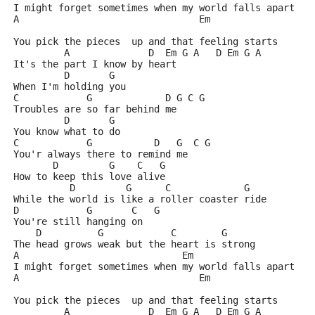
I might forget sometimes when my world falls apart
A                                Em
You pick the pieces  up and that feeling starts
         A              D  Em G A   D Em G A
It's the part I know by heart
         D       G
When I'm holding you
C            G             D G C G
Troubles are so far behind me
         D       G
You know what to do
C            G           D   G  C G
You'r always there to remind me
       D         G    C   G
How to keep this love alive
          D         G      C             G
While the world is like a roller coaster ride
D            G       C   G
You're still hanging on
    D          G            C        G
The head grows weak but the heart is strong
A                             Em
I might forget sometimes when my world falls apart
A                                Em
You pick the pieces  up and that feeling starts
         A              D  Em G A   D Em G A