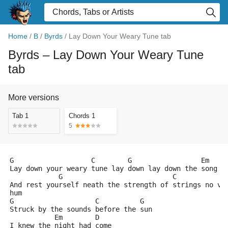
Home
/
B
/
Byrds
/
Lay Down Your Weary Tune tab
Byrds
– Lay Down Your Weary Tune
tab
More versions
Tab 1
Chords 1
5
G                   C        G                 Em    
Lay down your weary tune lay down lay down the song y
            G                           C            
And rest yourself neath the strength of strings no vo
hum
G                    C          G
Struck by the sounds before the sun
           Em        D
I knew the night had come