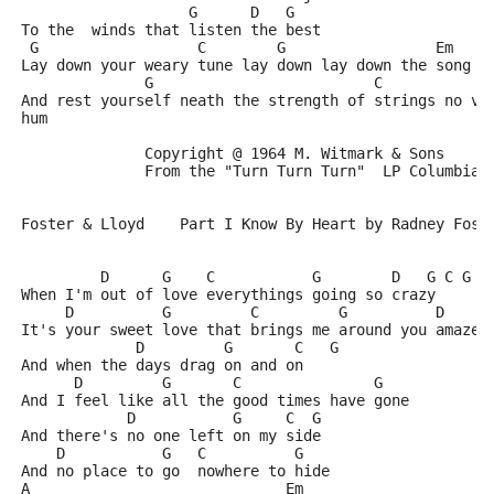
                   G      D   G
To the  winds that listen the best
 G                  C        G                 Em    
Lay down your weary tune lay down lay down the song y
              G                         C            
And rest yourself neath the strength of strings no vo
hum
              Copyright @ 1964 M. Witmark & Sons
              From the "Turn Turn Turn"  LP Columbia 
Foster & Lloyd    Part I Know By Heart by Radney Fost
         D      G    C           G        D   G C G
When I'm out of love everythings going so crazy
     D          G         C         G          D     
It's your sweet love that brings me around you amaze 
             D         G       C   G
And when the days drag on and on
      D         G       C               G
And I feel like all the good times have gone
            D           G     C  G
And there's no one left on my side
    D           G   C          G
And no place to go  nowhere to hide
A                             Em