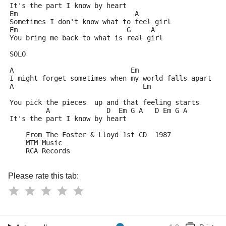
It's the part I know by heart
Em                             A
Sometimes I don't know what to feel girl
Em                           G     A
You bring me back to what is real girl
SOLO
A                             Em
I might forget sometimes when my world falls apart
A                                Em
You pick the pieces  up and that feeling starts
         A              D  Em G A   D Em G A
It's the part I know by heart
    From The Foster & Lloyd 1st CD  1987
    MTM Music
    RCA Records
Please rate this tab: