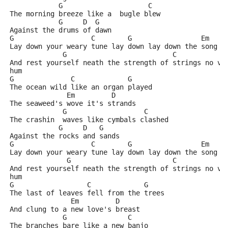
            G                     C
The morning breeze like a  bugle blew
            G     D  G
Against the drums of dawn
G                   C        G                 Em    
Lay down your weary tune lay down lay down the song y
             G                          C            
And rest yourself neath the strength of strings no vo
hum
G              C             G
The ocean wild like an organ played
              Em         D
The seaweed's wove it's strands
             G                   C
The crashin  waves like cymbals clashed
            G     D   G
Against the rocks and sands
G                   C        G                 Em    
Lay down your weary tune lay down lay down the song y
              G                         C            
And rest yourself neath the strength of strings no vo
hum
G                  C             G
The last of leaves fell from the trees
               Em         D
And clung to a new love's breast
             G               C
The branches bare like a new banjo