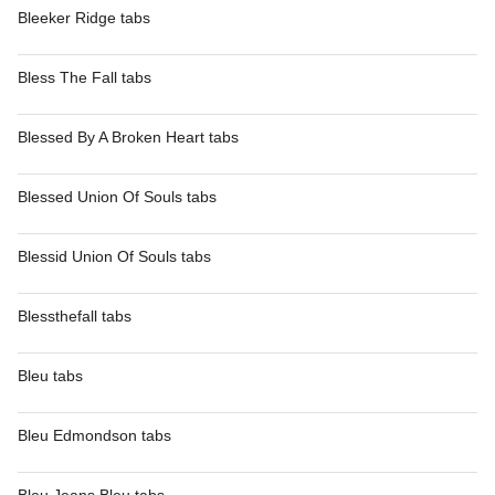
Bleeker Ridge tabs
Bless The Fall tabs
Blessed By A Broken Heart tabs
Blessed Union Of Souls tabs
Blessid Union Of Souls tabs
Blessthefall tabs
Bleu tabs
Bleu Edmondson tabs