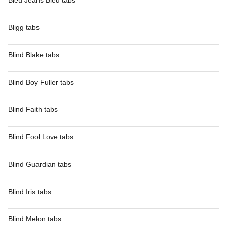
Bleu Jeans Bleu tabs
Bligg tabs
Blind Blake tabs
Blind Boy Fuller tabs
Blind Faith tabs
Blind Fool Love tabs
Blind Guardian tabs
Blind Iris tabs
Blind Melon tabs