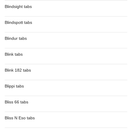
Blindsight tabs
Blindspott tabs
Blindur tabs
Blink tabs
Blink 182 tabs
Blippi tabs
Bliss 66 tabs
Bliss N Eso tabs