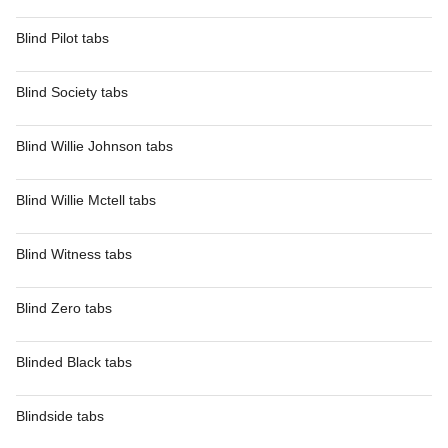
Blind Pilot tabs
Blind Society tabs
Blind Willie Johnson tabs
Blind Willie Mctell tabs
Blind Witness tabs
Blind Zero tabs
Blinded Black tabs
Blindside tabs