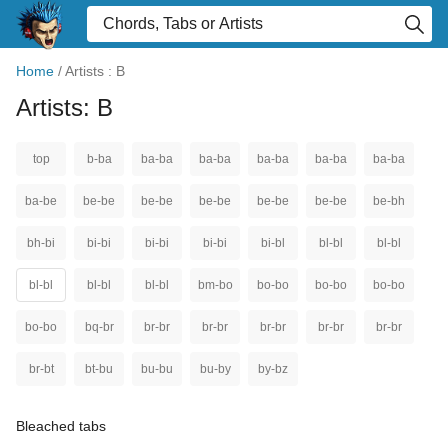
Home
/
Artists : B
Artists: B
top
b-ba
ba-ba
ba-ba
ba-ba
ba-ba
ba-ba
ba-be
be-be
be-be
be-be
be-be
be-be
be-bh
bh-bi
bi-bi
bi-bi
bi-bi
bi-bl
bl-bl
bl-bl
bl-bl
bl-bl
bl-bl
bm-bo
bo-bo
bo-bo
bo-bo
bo-bo
bq-br
br-br
br-br
br-br
br-br
br-br
br-bt
bt-bu
bu-bu
bu-by
by-bz
Bleached tabs