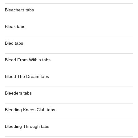
Bleachers tabs
Bleak tabs
Bled tabs
Bleed From Within tabs
Bleed The Dream tabs
Bleeders tabs
Bleeding Knees Club tabs
Bleeding Through tabs