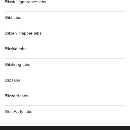
Blissful Ignorance tabs
Blitz tabs
Blitzen Trapper tabs
Blitzkid tabs
Blitzkrieg tabs
Bliz tabs
Blizzard tabs
Bloc Party tabs