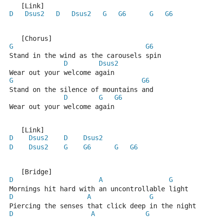
   [Link]
D
Dsus2
D
Dsus2
G
G6
G
G6
   [Chorus]
G
G6
Stand in the wind as the carousels spin
D
Dsus2
Wear out your welcome again
G
G6
Stand on the silence of mountains and
D
G
G6
Wear out your welcome again
   [Link]
D
Dsus2
D
Dsus2
D
Dsus2
G
G6
G
G6
   [Bridge]
D
A
G
Mornings hit hard with an uncontrollable light
D
A
G
Piercing the senses that click deep in the night
D
A
G