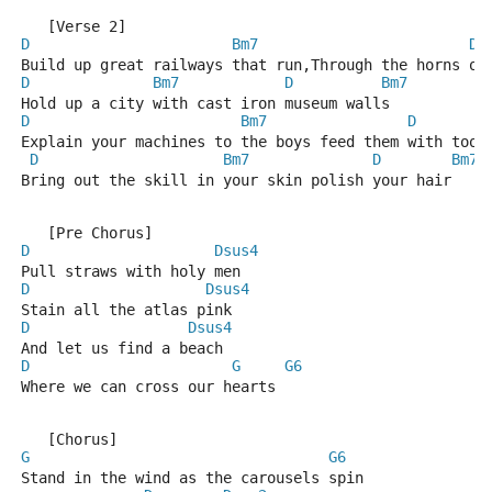
   [Verse 2]
D
Bm7
D
Build up great railways that run,Through the horns of
D
Bm7
D
Bm7
Hold up a city with cast iron museum walls
D
Bm7
D
Explain your machines to the boys feed them with tool
D
Bm7
D
Bm7
Bring out the skill in your skin polish your hair
   [Pre Chorus]
D
Dsus4
Pull straws with holy men
D
Dsus4
Stain all the atlas pink
D
Dsus4
And let us find a beach
D
G
G6
Where we can cross our hearts
   [Chorus]
G
G6
Stand in the wind as the carousels spin