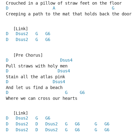
Crouched in a pillow of straw feet on the floor
D
A
G
Creeping a path to the mat that holds back the door
   [Link]
D
Dsus2
G
G6
D
Dsus2
G
G6
   [Pre Chorus]
D
Dsus4
Pull straws with holy men
D
Dsus4
Stain all the atlas pink
D
Dsus4
And let us find a beach
D
G
G6
Where we can cross our hearts
   [Link]
D
Dsus2
G
G6
D
Dsus2
D
Dsus2
G
G6
G
G6
D
Dsus2
D
Dsus2
G
G6
G
G6