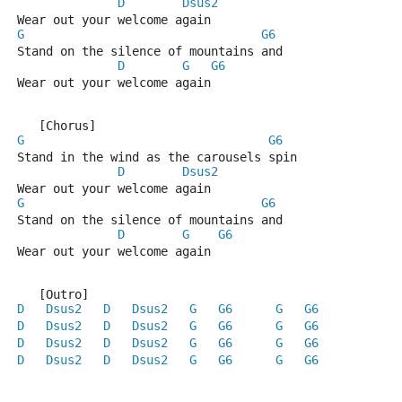
D
Dsus2
Wear out your welcome again
G
G6
Stand on the silence of mountains and
D
G
G6
Wear out your welcome again
   [Chorus]
G
G6
Stand in the wind as the carousels spin
D
Dsus2
Wear out your welcome again
G
G6
Stand on the silence of mountains and
D
G
G6
Wear out your welcome again
   [Outro]
D
Dsus2
D
Dsus2
G
G6
G
G6
D
Dsus2
D
Dsus2
G
G6
G
G6
D
Dsus2
D
Dsus2
G
G6
G
G6
D
Dsus2
D
Dsus2
G
G6
G
G6