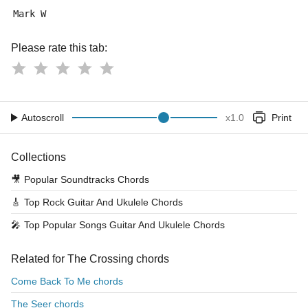
Mark W
Please rate this tab:
Autoscroll
x
1.0
Print
Collections
🎥
Popular Soundtracks Chords
🎸
Top Rock Guitar And Ukulele Chords
🎤
Top Popular Songs Guitar And Ukulele Chords
Related for The Crossing chords
Come Back To Me chords
The Seer chords