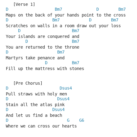
   [Verse 1]
D
Bm7
D
Bm7
Maps on the back of your hands point to the cross
D
Bm7
D
Bm7
Scratches on walls in a room draw out your loss
D
Bm7
Your islands are conquered and
D
Bm7
You are returned to the throne
D
Bm7
Martyrs take penance and
D
Bm7
Fill up the mattress with stones
   [Pre Chorus]
D
Dsus4
Pull straws with holy men
D
Dsus4
Stain all the atlas pink
D
Dsus4
And let us find a beach
D
G
G6
Where we can cross our hearts