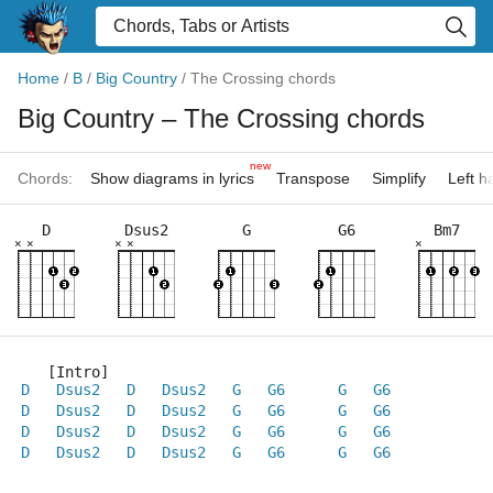
Home
/
B
/
Big Country
/
The Crossing chords
Big Country
– The Crossing chords
new
Chords:
Show diagrams in lyrics
Transpose
Simplify
Left 
D
Dsus2
G
G6
Bm7
×
×
×
×
×
   [Intro]
D
Dsus2
D
Dsus2
G
G6
G
G6
D
Dsus2
D
Dsus2
G
G6
G
G6
D
Dsus2
D
Dsus2
G
G6
G
G6
D
Dsus2
D
Dsus2
G
G6
G
G6