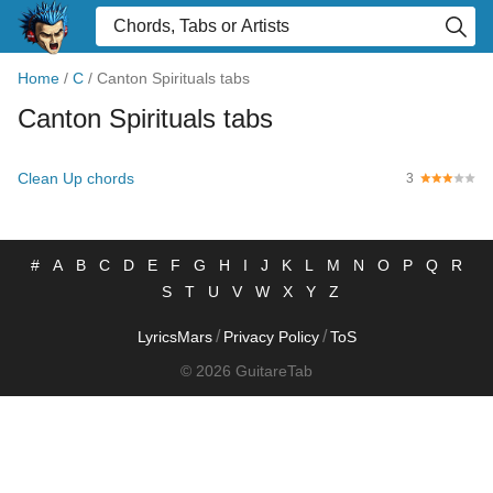
Home
/
C
/
Canton Spirituals tabs
Canton Spirituals tabs
Clean Up chords
3
#
A
B
C
D
E
F
G
H
I
J
K
L
M
N
O
P
Q
R
S
T
U
V
W
X
Y
Z
/
/
LyricsMars
Privacy Policy
ToS
© 2026 GuitareTab