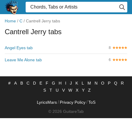
Home
/
C
/
Cantrell Jerry tabs
Cantrell Jerry tabs
Angel Eyes tab
8
Leave Me Alone tab
6
#
A
B
C
D
E
F
G
H
I
J
K
L
M
N
O
P
Q
R
S
T
U
V
W
X
Y
Z
/
/
LyricsMars
Privacy Policy
ToS
© 2026 GuitareTab