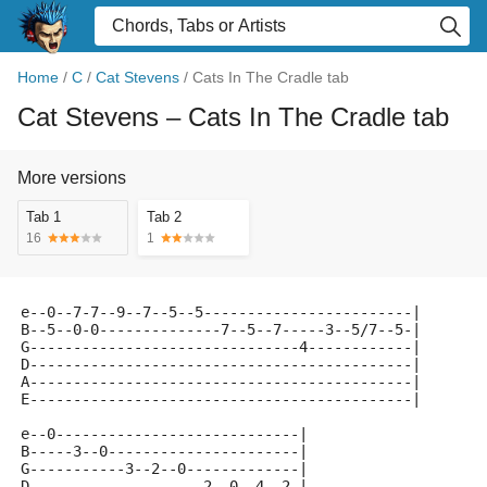
Home
/
C
/
Cat Stevens
/
Cats In The Cradle tab
Cat Stevens
– Cats In The Cradle tab
More versions
Tab 1
Tab 2
16
1
e--0--7-7--9--7--5--5------------------------|
B--5--0-0--------------7--5--7-----3--5/7--5-|
G-------------------------------4------------|
D--------------------------------------------|
A--------------------------------------------|
E--------------------------------------------|
e--0----------------------------|
B-----3--0----------------------|
G-----------3--2--0-------------|
D--------------------2--0--4--2-|