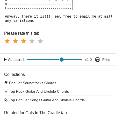
A-------------------------------|
E-------------------------------|
Anyway, there it is!!! Feel free to email me at milli
any variations!!
Please rate this tab:
Autoscroll
x
1.0
Print
Collections
🎥
Popular Soundtracks Chords
🎸
Top Rock Guitar And Ukulele Chords
🎤
Top Popular Songs Guitar And Ukulele Chords
Related for Cats In The Cradle tab