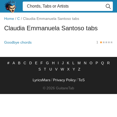
Home
/
C
/
Claudia Emmanuela Santoso tabs
Claudia Emmanuela Santoso tabs
Goodbye chords
1
#
A
B
C
D
E
F
G
H
I
J
K
L
M
N
O
P
Q
R
S
T
U
V
W
X
Y
Z
/
/
LyricsMars
Privacy Policy
ToS
© 2026 GuitareTab