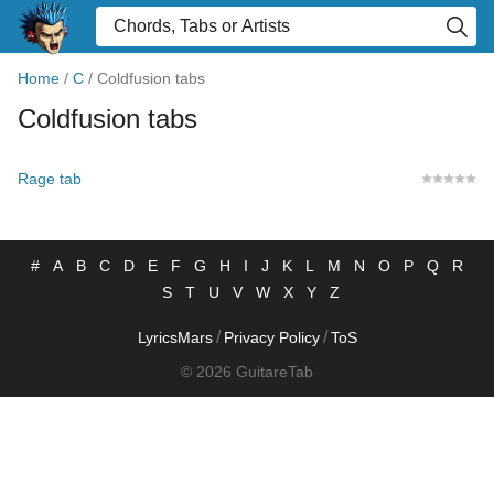
Home
/
C
/
Coldfusion tabs
Coldfusion tabs
Rage tab
#
A
B
C
D
E
F
G
H
I
J
K
L
M
N
O
P
Q
R
S
T
U
V
W
X
Y
Z
/
/
LyricsMars
Privacy Policy
ToS
© 2026 GuitareTab