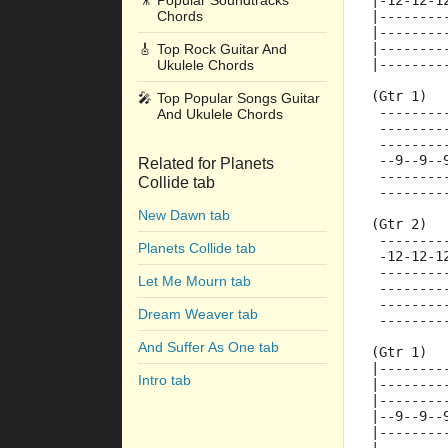
🎥
Popular Soundtracks
|-12-12-1
Chords
|--------
|--------
|--------
🎸
Top Rock Guitar And
|--------
Ukulele Chords
(Gtr 1)
🎤
Top Popular Songs Guitar
 --------
And Ukulele Chords
 --------
 --------
 --9--9--
Related for Planets
 --------
Collide tab
 --------
New Dawn tab
(Gtr 2)
 --------
Planets Collide tab
 -12-12-1
 --------
Let Me Mourn tab
 --------
 --------
Dream Weaver tab
 --------
And Suffer As One tab
(Gtr 1)
|--------
Intro tab
|--------
|--------
|--9--9--
|--------