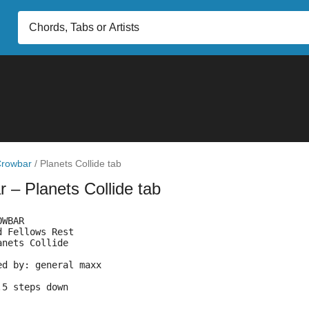
rowbar
/
Planets Collide tab
ar
– Planets Collide tab
OWBAR
d Fellows Rest
anets Collide
Transcribed by:	general maxx
ning:	2.5 steps down