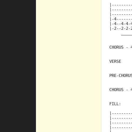
|--------
|--------
|--------
|-4------
|-4--4-4-
|-2--2-2-
     ____
CHORUS - 
VERSE
PRE-CHORU
CHORUS - 
FILL:
|--------
|--------
|--------
|--------