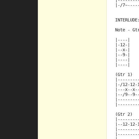
|--------
|-/7~----
INTERLUDE
Note - Gt
|----|
|-12-|
|--x-|
|--9-|
|----|
|----|
(Gtr 1)
|--------
|-/12-12-
|---x--x-
|--/9--9-
|--------
|--------
(Gtr 2)
|--------
|--12-12-
|--------
|--------