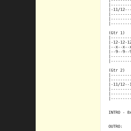
|--------
|--------
|-11/12--
|--------
|--------
|--------
(Gtr 1)
|--------
|-12-12-1
|--x--x--
|--9--9--
|--------
|--------
(Gtr 2)
|--------
|--------
|-11/12--
|--------
|--------
|--------
INTRO - 8
OUTRO: