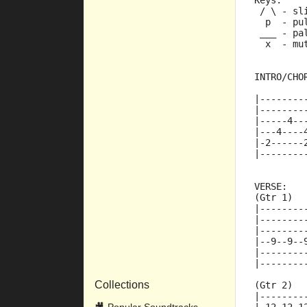
Keys:
 / \ - sl
  p  - pu
 ___ - pa
  x  - mu
INTRO/CHO
|--------
|--------
|-----4--
|---4----
|-2------
|--------
VERSE:
(Gtr 1)
|--------
|--------
|--------
|--9--9--
|--------
|--------
Collections
(Gtr 2)
|--------