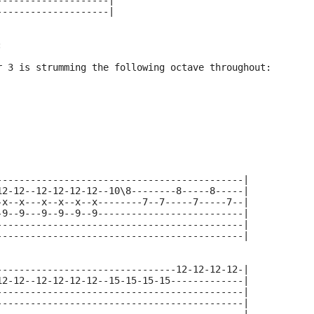
--------------------|
--------------------|
:
r 3 is strumming the following octave throughout:
--------------------------------------------|
12-12--12-12-12-12--10\8--------8-----8-----|
-x--x---x--x--x--x--------7--7-----7-----7--|
-9--9---9--9--9--9--------------------------|
--------------------------------------------|
--------------------------------------------|
--------------------------------12-12-12-12-|
12-12--12-12-12-12--15-15-15-15-------------|
--------------------------------------------|
--------------------------------------------|