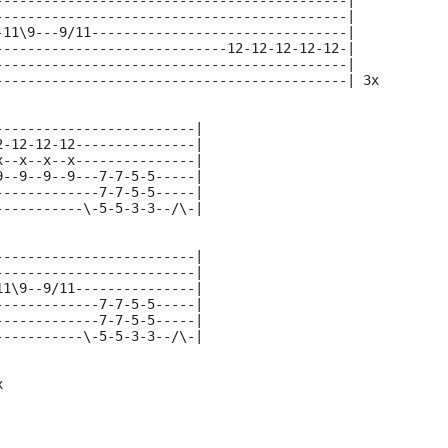
--------------------------------------------|
--------------------------------------------|
-11\9---9/11--------------------------------|
-----------------------------12-12-12-12-12-|
--------------------------------------------|
--------------------------------------------| 3x
-------------------------|
2-12-12-12---------------|
x--x--x--x---------------|
9--9--9--9---7-7-5-5-----|
-------------7-7-5-5-----|
-----------\-5-5-3-3--/\-|
-------------------------|
-------------------------|
11\9--9/11---------------|
-------------7-7-5-5-----|
-------------7-7-5-5-----|
-----------\-5-5-3-3--/\-|
x