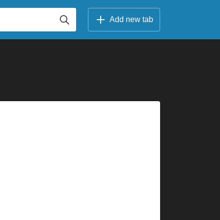
Add new tab