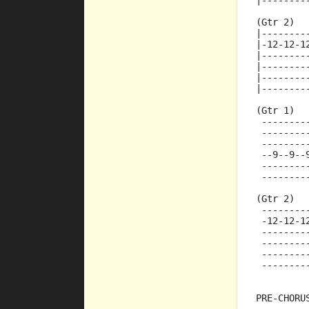
|--------
(Gtr 2)
|--------
|-12-12-1
|--------
|--------
|--------
|--------
(Gtr 1)
 --------
 --------
 --------
 --9--9--
 --------
 --------
(Gtr 2)
 --------
 -12-12-1
 --------
 --------
 --------
 --------
PRE-CHORU