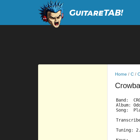
Home
/
C
/
C
Crowb
Band:  CR
Album: Od
Song:  Pl
Tu