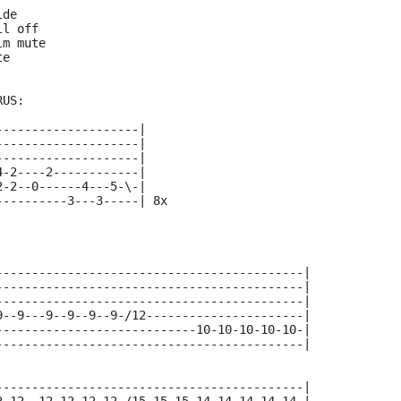
ide
ll off
lm mute
te
RUS:
--------------------|
--------------------|
--------------------|
4-2----2------------|
2-2--0------4---5-\-|
----------3---3-----| 8x
-------------------------------------------|
-------------------------------------------|
-------------------------------------------|
9--9---9--9--9--9-/12----------------------|
----------------------------10-10-10-10-10-|
-------------------------------------------|
-------------------------------------------|