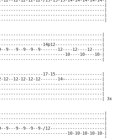
2-12--12-12-12-12-/15-15-15-14-14-14-14-14-|
-------------------------------------------|
-------------------------------------------|
-------------------------------------------|
-------------------------------------------|
------------------------------------------|
------------------------------------------|
------------------14p12-------------------|
9--9---9--9--9--9-------12----12----12----|
---------------------------10----10----10-|
------------------------------------------|
------------------17-15-------------------|
2-12--12-12-12-12-------14~---------------|
------------------------------------------|
------------------------------------------|
------------------------------------------|
------------------------------------------| 3x
-------------------------------------------|
-------------------------------------------|
-------------------------------------------|
9--9---9--9--9--9-/12----------------------|
----------------------------10-10-10-10-10-|