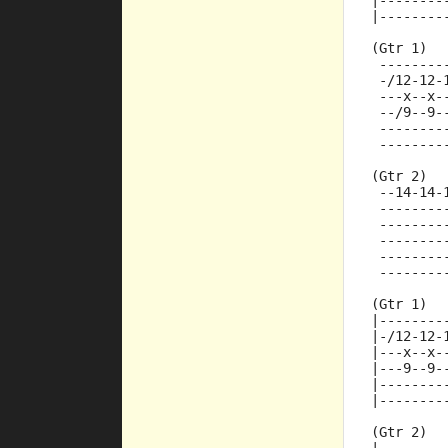
|--------
|--------
(Gtr 1)
 --------
 -/12-12-
 ---x--x-
 --/9--9-
 --------
 --------
(Gtr 2)
 --14-14-
 --------
 --------
 --------
 --------
 --------
(Gtr 1)
|--------
|-/12-12-
|---x--x-
|---9--9-
|--------
|--------
(Gtr 2)