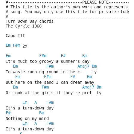
#-------------------------------PLEASE NOTE----------
# This file is the author's own work and represents t
# song. You may only use this file for private study,
#----------------------------------------------------
Turn Down Day chords
The Cyrkle 1966
Capo III
Em
F#m
 2x
Em
F#m
F#
Bm
It's much too groovy a summer's day
Em
F#m
Amaj7
Bm
To waste running round in the ci    ty
Em
F#m
F#
Bm
But here on the sand I can dream away
Em
F#m
Amaj7
Bm
Or look at the girls if they're pret  ty
Em
A
F#m
It's a turn-down day
F#
Bm
Nothing on my mind
Em
A
F#m
It's a turn-down day
G