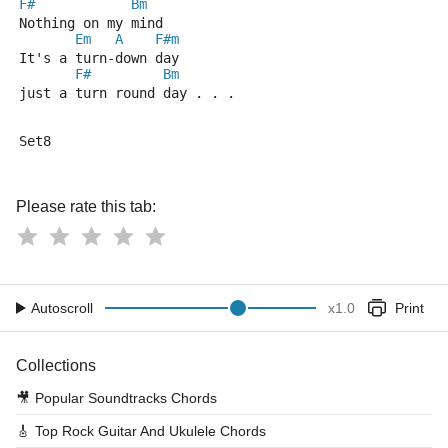
F#
Bm
Nothing on my mind
Em
A
F#m
It's a turn-down day
F#
Bm
just a turn round day . . .
Set8
Please rate this tab:
Autoscroll
x
1.0
Print
Collections
🎥
Popular Soundtracks Chords
🎸
Top Rock Guitar And Ukulele Chords