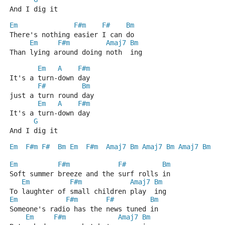
And I dig it
Em
F#m
F#
Bm
There's nothing easier I can do
Em
F#m
Amaj7
Bm
Than lying around doing noth  ing
Em
A
F#m
It's a turn-down day
F#
Bm
just a turn round day
Em
A
F#m
It's a turn-down day
G
And I dig it
Em
F#m
F#
Bm
Em
F#m
Amaj7
Bm
Amaj7
Bm
Amaj7
Bm
Em
F#m
F#
Bm
Soft summer breeze and the surf rolls in
Em
F#m
Amaj7
Bm
To laughter of small children play  ing
Em
F#m
F#
Bm
Someone's radio has the news tuned in
Em
F#m
Amaj7
Bm