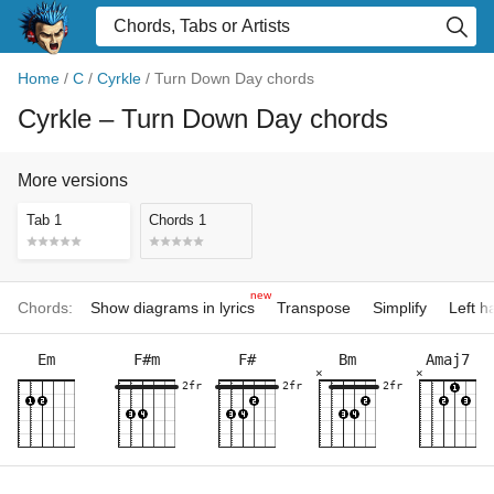
Home
/
C
/
Cyrkle
/
Turn Down Day chords
Cyrkle
– Turn Down Day chords
More versions
Tab 1
Chords 1
new
Chords:
Show diagrams in lyrics
Transpose
Simplify
Left 
Em
F#m
F#
Bm
Amaj7
×
×
2fr
2fr
2fr