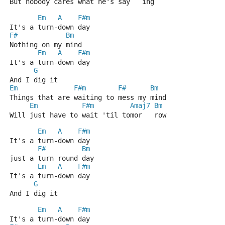
But nobody cares what he's say   ing
Em
A
F#m
It's a turn-down day
F#
Bm
Nothing on my mind
Em
A
F#m
It's a turn-down day
G
And I dig it
Em
F#m
F#
Bm
Things that are waiting to mess my mind
Em
F#m
Amaj7
Bm
Will just have to wait 'til tomor   row
Em
A
F#m
It's a turn-down day
F#
Bm
just a turn round day
Em
A
F#m
It's a turn-down day
G
And I dig it
Em
A
F#m
It's a turn-down day