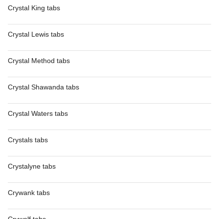
Crystal King tabs
Crystal Lewis tabs
Crystal Method tabs
Crystal Shawanda tabs
Crystal Waters tabs
Crystals tabs
Crystalyne tabs
Crywank tabs