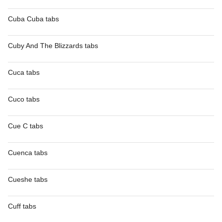
Cuba Cuba tabs
Cuby And The Blizzards tabs
Cuca tabs
Cuco tabs
Cue C tabs
Cuenca tabs
Cueshe tabs
Cuff tabs