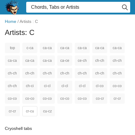
Home
/
Artists : C
Artists: C
top
c-ca
ca-ca
ca-ca
ca-ca
ca-ca
ca-ca
ca-ca
ca-ca
ca-ca
ca-ce
ce-ch
ch-ch
ch-ch
ch-ch
ch-ch
ch-ch
ch-ch
ch-ch
ch-ch
ch-ch
ch-ch
ch-ci
ci-cl
cl-cl
cl-cl
cl-co
co-co
co-co
co-co
co-co
co-co
co-co
co-cr
cr-cr
cr-cr
cr-cu
cu-cz
Cryoshell tabs