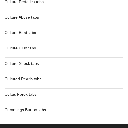
Cultura Profetica tabs
Culture Abuse tabs
Culture Beat tabs
Culture Club tabs
Culture Shock tabs
Cultured Pearls tabs
Cultus Ferox tabs
Cummings Burton tabs