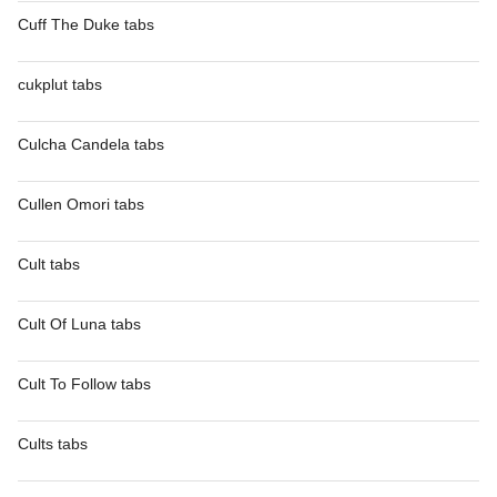
Cuff The Duke tabs
cukplut tabs
Culcha Candela tabs
Cullen Omori tabs
Cult tabs
Cult Of Luna tabs
Cult To Follow tabs
Cults tabs