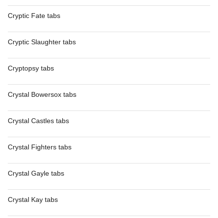
Cryptic Fate tabs
Cryptic Slaughter tabs
Cryptopsy tabs
Crystal Bowersox tabs
Crystal Castles tabs
Crystal Fighters tabs
Crystal Gayle tabs
Crystal Kay tabs