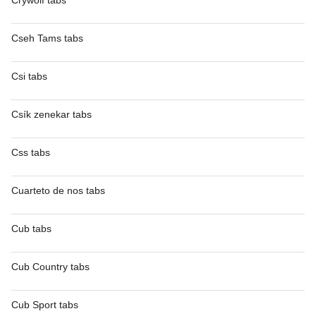
Crywolf tabs
Cseh Tams tabs
Csi tabs
Csík zenekar tabs
Css tabs
Cuarteto de nos tabs
Cub tabs
Cub Country tabs
Cub Sport tabs