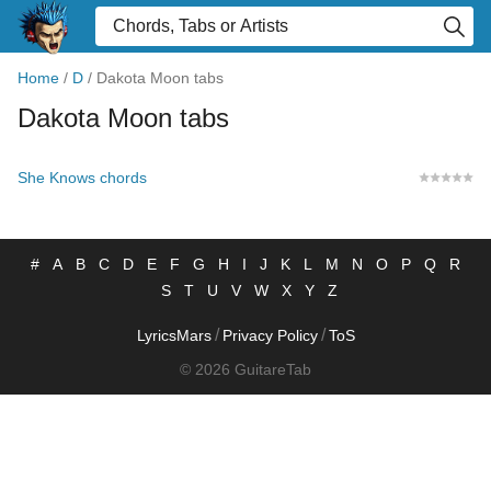
Home
/
D
/
Dakota Moon tabs
Dakota Moon tabs
She Knows chords
#
A
B
C
D
E
F
G
H
I
J
K
L
M
N
O
P
Q
R
S
T
U
V
W
X
Y
Z
/
/
LyricsMars
Privacy Policy
ToS
© 2026 GuitareTab