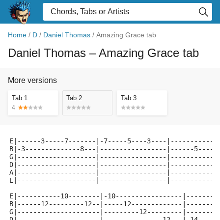
Home
/
D
/
Daniel Thomas
/
Amazing Grace tab
Daniel Thomas
– Amazing Grace tab
More versions
Tab 1
Tab 2
Tab 3
4
E|------3-----7-------|-7-----5----3----|------------
B|-3--------------8---|-----------------|------5----3
G|--------------------|-----------------|------------
D|--------------------|-----------------|------------
A|--------------------|-----------------|------------
E|--------------------|-----------------|------------
E|-----------10--------|-10-----------------|--------
B|------12---------12--|-----12-------------|--------
G|---------------------|---------12---------|-------1
D|---------------------|---------------12---|-14-----