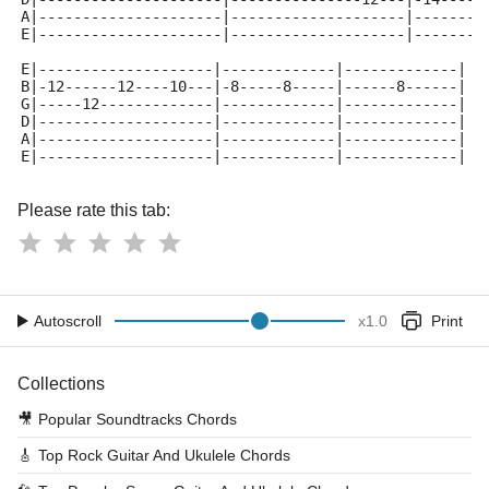
A|---------------------|--------------------|--------
E|---------------------|--------------------|--------
E|--------------------|-------------|-------------|
B|-12------12----10---|-8-----8-----|------8------|
G|-----12-------------|-------------|-------------|
D|--------------------|-------------|-------------|
A|--------------------|-------------|-------------|
E|--------------------|-------------|-------------|
Please rate this tab:
Autoscroll
x
1.0
Print
Collections
🎥
Popular Soundtracks Chords
🎸
Top Rock Guitar And Ukulele Chords