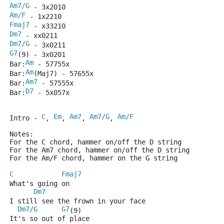
Am7/G
 - 3x2010
Am/F
 - 1x2210
Fmaj7
 - x33210
Dm7
 - xx0211
Dm7/G
 - 3x0211
G7
(9) - 3x0201
Am
Bar:
 - 57755x
Am
Bar:
(Maj7) - 57655x
Am7
Bar:
 - 57555x
D7
Bar:
 - 5x057x
C
Em
Am7
Am7/G
Am/F
Intro - 
, 
, 
, 
, 
Notes:
For the C chord, hammer on/off the D string
For the Am7 chord, hammer on/off the D string
For the Am/F chord, hammer on the G string
C
Fmaj7
What's going on
Dm7
I still see the frown in your face
Dm7/G
G7
(9)
It's so out of place