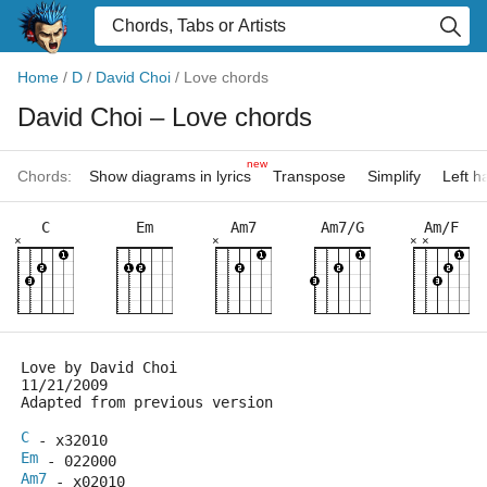
Home
/
D
/
David Choi
/
Love chords
David Choi
– Love chords
new
Chords:
Show diagrams in lyrics
Transpose
Simplify
Left 
C
Em
Am7
Am7/G
Am/F
×
×
×
×
Love by David Choi
11/21/2009
Adapted from previous version 
C
 - x32010  
Em
 - 022000
Am7
 - x02010