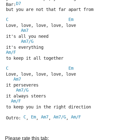
D7
Bar:
but you are not that far apart from
C
Em
Love, love, love, love, love
Am7
it's all you need
Am7/G
it's everything
Am/F
to keep it all together
C
Em
Love, love, love, love, love
Am7
it perseveres
Am7/G
it always steers
Am/F
to keep you in the right direction
C
Em
Am7
Am7/G
Am/F
Outro: 
, 
, 
, 
, 
Please rate this tab: