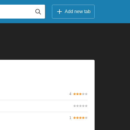
Add new tab
4
1