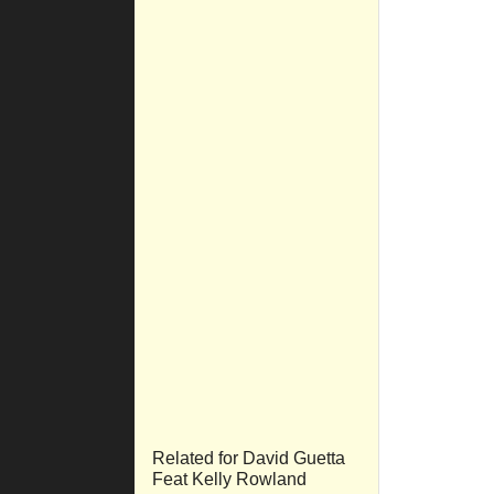
Related for David Guetta
Feat Kelly Rowland