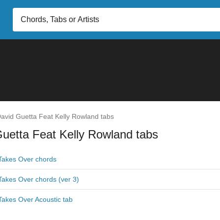
avid Guetta Feat Kelly Rowland tabs
uetta Feat Kelly Rowland tabs
akes Over chords
akes Over chords (ver 3)
akes Over Acoustic tab