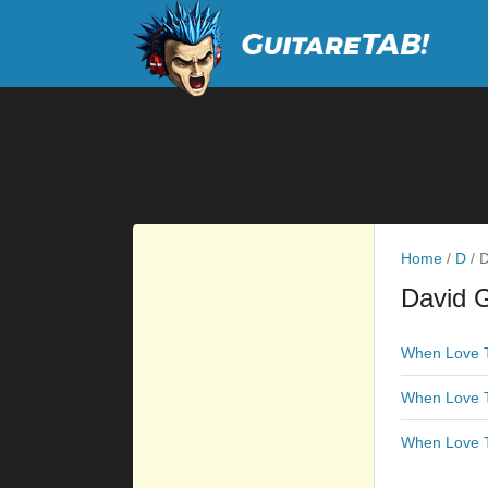
Home
/
D
/
D
David G
When Love T
When Love T
When Love T