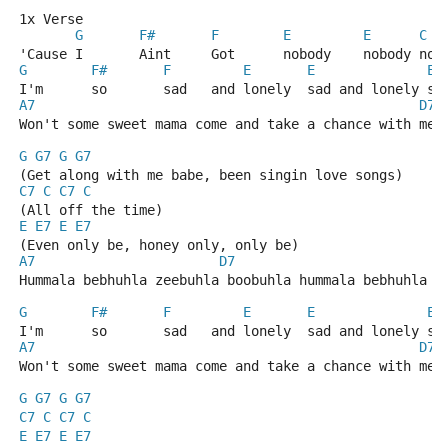
1x Verse
G
F#
F
E
E
C
'Cause I       Aint     Got      nobody    nobody nob
G
F#
F
E
E
E
I'm      so       sad   and lonely  sad and lonely sa
A7
D7
Won't some sweet mama come and take a chance with me 
G
G7
G
G7
(Get along with me babe, been singin love songs)
C7
C
C7
C
(All off the time)
E
E7
E
E7
(Even only be, honey only, only be)
A7
D7
Hummala bebhuhla zeebuhla boobuhla hummala bebhuhla z
G
F#
F
E
E
E
I'm      so       sad   and lonely  sad and lonely sa
A7
D7
Won't some sweet mama come and take a chance with me 
G
G7
G
G7
C7
C
C7
C
E
E7
E
E7