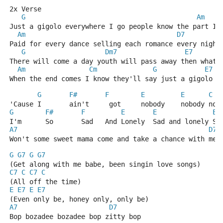
2x Verse
G
Am
Just a gigolo everywhere I go people know the part I'
Am
D7
Paid for every dance selling each romance every night
G
Dm7
E7
There will come a day youth will pass away then what 
Am
Cm
G
E7
When the end comes I know they'll say just a gigolo a
G
F#
F
E
E
C
'Cause I       ain't     got     nobody    nobody nob
G
F#
F
E
E
E
I'm      So       Sad   And Lonely  Sad and lonely Sa
A7
D7
Won't some sweet mama come and take a chance with me 
G
G7
G
G7
(Get along with me babe, been singin love songs)
C7
C
C7
C
(All off the time)
E
E7
E
E7
(Even only be, honey only, only be)
A7
D7
Bop bozadee bozadee bop zitty bop