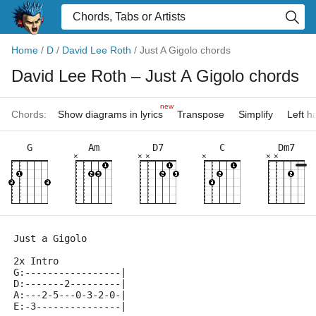
Home
/
D
/
David Lee Roth
/
Just A Gigolo chords
David Lee Roth
– Just A Gigolo chords
new
Chords:
Show diagrams in lyrics
Transpose
Simplify
Left 
G
Am
D7
C
Dm7
×
×
×
×
×
×
Just a Gigolo
2x Intro
G:-----------------|
D:-------2---------|
A:---2-5---0-3-2-0-|
E:-3---------------|