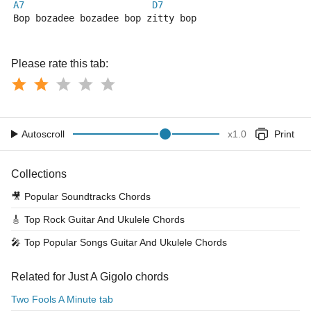
A7
D7
Bop bozadee bozadee bop zitty bop
Please rate this tab:
Autoscroll
x
1.0
Print
Collections
🎥
Popular Soundtracks Chords
🎸
Top Rock Guitar And Ukulele Chords
🎤
Top Popular Songs Guitar And Ukulele Chords
Related for Just A Gigolo chords
Two Fools A Minute tab